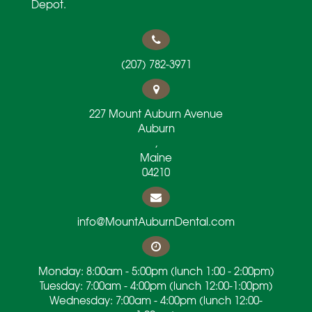
Depot.
(207) 782-3971
227 Mount Auburn Avenue
Auburn
,
Maine
04210
info@MountAuburnDental.com
Monday: 8:00am - 5:00pm (lunch 1:00 - 2:00pm)
Tuesday: 7:00am - 4:00pm (lunch 12:00-1:00pm)
Wednesday: 7:00am - 4:00pm (lunch 12:00-