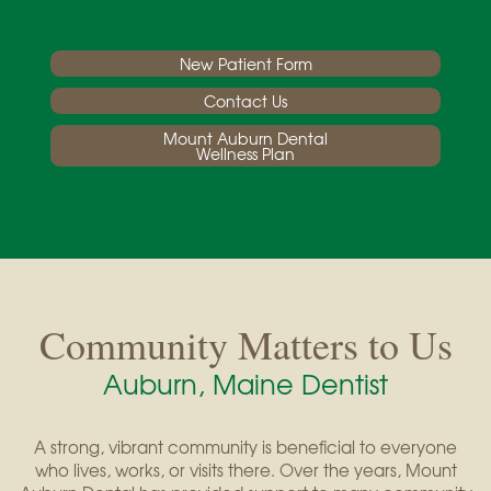
New Patient Form
Contact Us
Mount Auburn Dental
Wellness Plan
Community Matters to Us
Auburn, Maine Dentist
A strong, vibrant community is beneficial to everyone
who lives, works, or visits there. Over the years, Mount