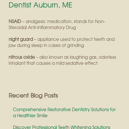
Dentist Auburn, ME
NSAID
– analgesic medication, stands for Non-
Steroidal Anti-Inflammatory Drug
night guard
– appliance used to protect teeth and
jaw during sleep in cases of grinding
nitrous oxide
– also known as laughing gas, odorless
inhalant that causes a mild sedative effect
Recent Blog Posts
Comprehensive Restorative Dentistry Solutions for
a Healthier Smile
Discover Professional Teeth Whitening Solutions