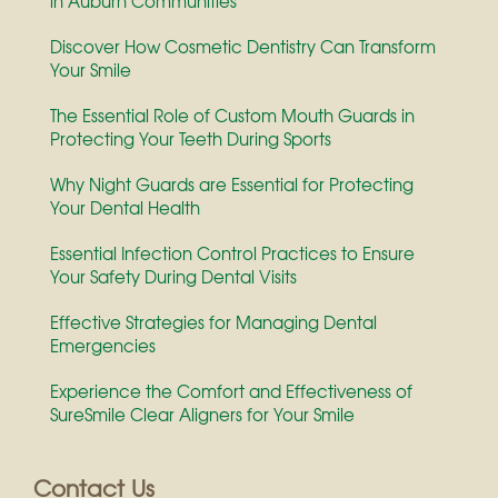
in Auburn Communities
Discover How Cosmetic Dentistry Can Transform
Your Smile
The Essential Role of Custom Mouth Guards in
Protecting Your Teeth During Sports
Why Night Guards are Essential for Protecting
Your Dental Health
Essential Infection Control Practices to Ensure
Your Safety During Dental Visits
Effective Strategies for Managing Dental
Emergencies
Experience the Comfort and Effectiveness of
SureSmile Clear Aligners for Your Smile
Contact Us