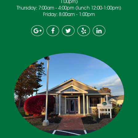
1:00pm)
Thursday: 7:00am - 4:00pm (lunch 12:00-1:00pm)
Friday: 8:00am - 1:00pm