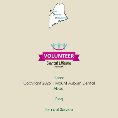
Home
Copyright 2026 | Mount Auburn Dental
About
Blog
Terms of Service