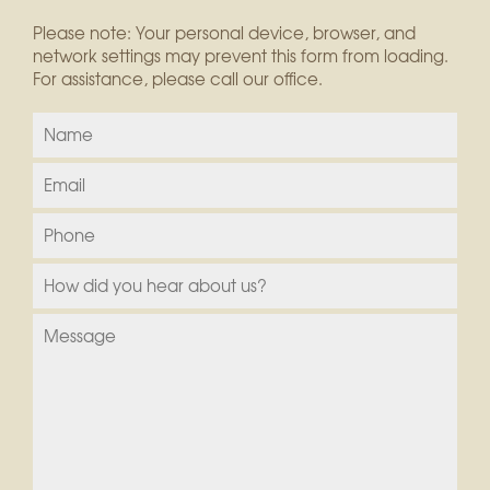
Please note: Your personal device, browser, and
network settings may prevent this form from loading.
For assistance, please call our office.