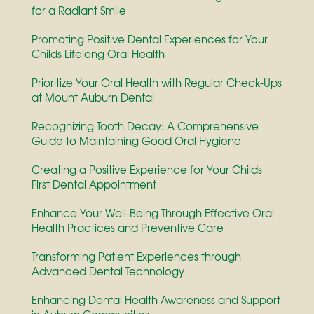
for a Radiant Smile
Promoting Positive Dental Experiences for Your
Childs Lifelong Oral Health
Prioritize Your Oral Health with Regular Check-Ups
at Mount Auburn Dental
Recognizing Tooth Decay: A Comprehensive
Guide to Maintaining Good Oral Hygiene
Creating a Positive Experience for Your Childs
First Dental Appointment
Enhance Your Well-Being Through Effective Oral
Health Practices and Preventive Care
Transforming Patient Experiences through
Advanced Dental Technology
Enhancing Dental Health Awareness and Support