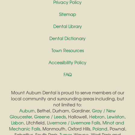
Privacy Policy
Sitemap
Dental Library
Dental Dictionary
Town Resources
Accessibility Policy
FAQ
Mount Auburn Dental is proud to serve members of our
local community and surrounding areas including, but
not limited to:
Auburn
, Bethel, Durham, Gardiner,
Gray / New
Gloucester
,
Greene / Leeds
, Hallowell,
Hebron
,
Lewiston
,
Lisbon
, Litchfield,
Livermore / Livermore Falls
,
Minot and
Mechanic Falls
, Monmouth, Oxford Hills,
Poland
, Pownal,
Sabattus, South Paris,
Turner
, Wayne, West Paris and