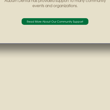
Auburn Dental has provided support to many community
events and organizations.
Read More About Our Community Support