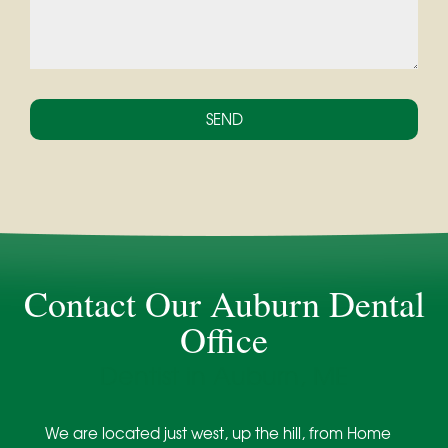
Contact Our Auburn Dental
Office
Dentist in Auburn, ME
We are located just west, up the hill, from Home