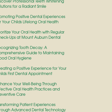
scover Professional Teeth Whitening
lutions for a Radiant Smile
omoting Positive Dental Experiences
r Your Childs Lifelong Oral Health
ioritize Your Oral Health with Regular
eck-Ups at Mount Auburn Dental
cognizing Tooth Decay: A
mprehensive Guide to Maintaining
ood Oral Hygiene
eating a Positive Experience for Your
ilds First Dental Appointment
hance Your Well-Being Through
fective Oral Health Practices and
eventive Care
ansforming Patient Experiences
rough Advanced Dental Technology