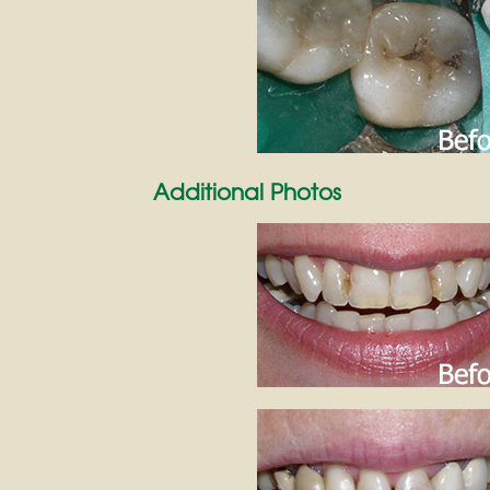
Additional Photos