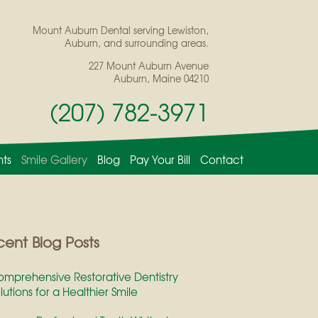
Mount Auburn Dental serving Lewiston,
Auburn, and surrounding areas.
227 Mount Auburn Avenue
Auburn, Maine 04210
(207) 782-3971
nts
Smile Gallery
Blog
Pay Your Bill
Contact
ent Blog Posts
mprehensive Restorative Dentistry
lutions for a Healthier Smile