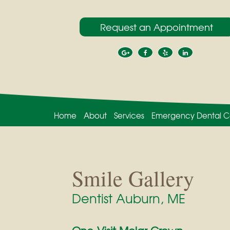
Request an Appointment
Home
About
Services
Emergency Dental C
Smile Gallery
Dentist Auburn, ME