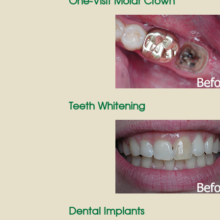
One-Visit Molar Crown
Teeth Whitening
Dental Implants