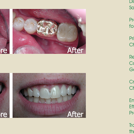
Di
So
Pr
fo
Pr
Ch
Re
Co
G
Cr
Ch
En
Ef
Pr
Tr
th