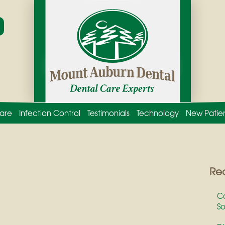
are
Infection Control
Testimonials
Technology
New Patie
Rec
Co
So