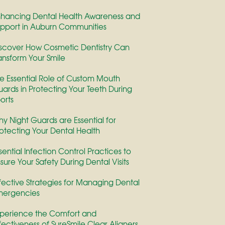
hancing Dental Health Awareness and
pport in Auburn Communities
scover How Cosmetic Dentistry Can
ansform Your Smile
e Essential Role of Custom Mouth
ards in Protecting Your Teeth During
orts
y Night Guards are Essential for
otecting Your Dental Health
sential Infection Control Practices to
sure Your Safety During Dental Visits
fective Strategies for Managing Dental
mergencies
perience the Comfort and
fectiveness of SureSmile Clear Aligners