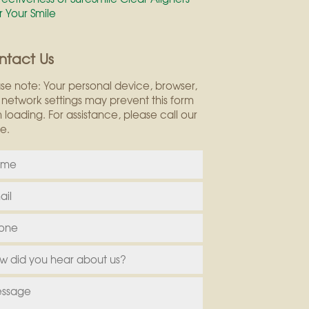
r Your Smile
ntact Us
se note: Your personal device, browser,
network settings may prevent this form
 loading. For assistance, please call our
ce.