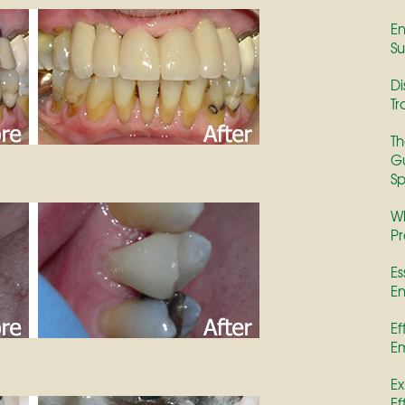
En
Su
Di
Tr
Th
Gu
Sp
Wh
Pr
Es
En
Ef
E
Ex
Ef