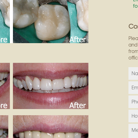
fo
Co
Plea
and 
from
offi