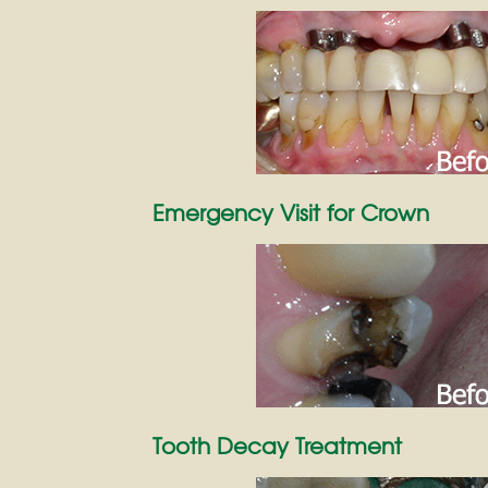
Emergency Visit for Crown
Tooth Decay Treatment