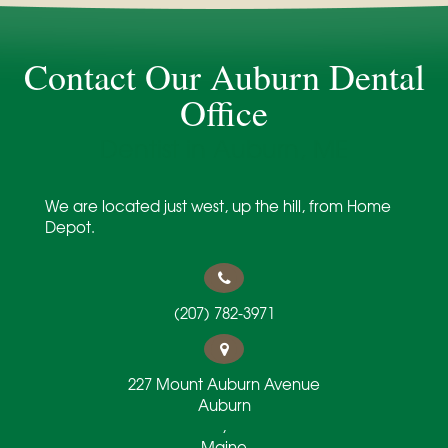
Contact Our Auburn Dental
Office
Dentist in Auburn, ME
We are located just west, up the hill, from Home
Depot.
(207) 782-3971
227 Mount Auburn Avenue
Auburn
,
Maine