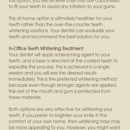
this option, you will receive trays that are customized
to fit your teeth to avoid any irritation to your gums.
This at-home option is ultimately healthier for your
teeth rather than the over-the-counter teeth
whitening solutions. Your dentist can evaluate your
teeth and recommend the best solution for you.
In-Office Teeth Whitening Treatment
Your dentist will apply a bleaching agent to your
teeth, and a laser is directed at the coated teeth to
expedite the process. This is achieved in a single
session and you will see the desired results
immediately. This is the preferred whitening method
because even though stronger agents are applied,
the rest of the mouth and gum is protected from
these materials.
Both options are very effective for whitening your
teeth. If you prefer to brighten your smile in the
comfort of your own home, then whitening trays may
be more appealing to you. However, you might want