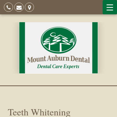
Teeth Whitening