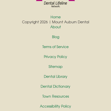
Home
Copyright 2026 | Mount Auburn Dental
About
Blog
Terms of Service
Privacy Policy
Sitemap
Dental Library
Dental Dictionary
Town Resources
Accessibility Policy