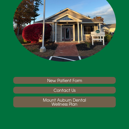
New Patient Form
Contact Us
Mount Auburn Dental
Wellness Plan