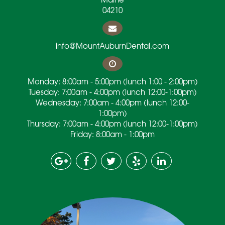
04210
info@MountAuburnDental.com
Monday: 8:00am - 5:00pm (lunch 1:00 - 2:00pm)
Tuesday: 7:00am - 4:00pm (lunch 12:00-1:00pm)
Wednesday: 7:00am - 4:00pm (lunch 12:00-
1:00pm)
Thursday: 7:00am - 4:00pm (lunch 12:00-1:00pm)
Friday: 8:00am - 1:00pm