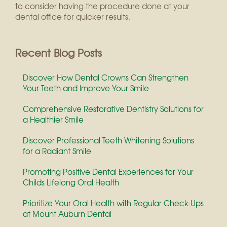
to consider having the procedure done at your
dental office for quicker results.
Recent Blog Posts
Discover How Dental Crowns Can Strengthen
Your Teeth and Improve Your Smile
Comprehensive Restorative Dentistry Solutions for
a Healthier Smile
Discover Professional Teeth Whitening Solutions
for a Radiant Smile
Promoting Positive Dental Experiences for Your
Childs Lifelong Oral Health
Prioritize Your Oral Health with Regular Check-Ups
at Mount Auburn Dental