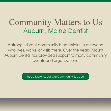
Community Matters to Us
Auburn, Maine Dentist
A strong, vibrant community is beneficial to everyone
who lives, works, or visits there. Over the years, Mount
Auburn Dental has provided support to many community
events and organizations.
Read More About Our Community Support