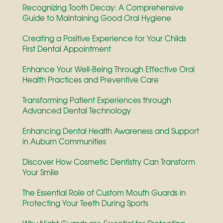
Recognizing Tooth Decay: A Comprehensive
Guide to Maintaining Good Oral Hygiene
Creating a Positive Experience for Your Childs
First Dental Appointment
Enhance Your Well-Being Through Effective Oral
Health Practices and Preventive Care
Transforming Patient Experiences through
Advanced Dental Technology
Enhancing Dental Health Awareness and Support
in Auburn Communities
Discover How Cosmetic Dentistry Can Transform
Your Smile
The Essential Role of Custom Mouth Guards in
Protecting Your Teeth During Sports