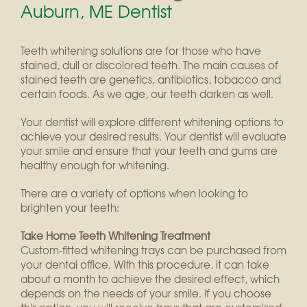
Auburn, ME Dentist
Teeth whitening solutions are for those who have
stained, dull or discolored teeth. The main causes of
stained teeth are genetics, antibiotics, tobacco and
certain foods. As we age, our teeth darken as well.
Your dentist will explore different whitening options to
achieve your desired results. Your dentist will evaluate
your smile and ensure that your teeth and gums are
healthy enough for whitening.
There are a variety of options when looking to
brighten your teeth:
Take Home Teeth Whitening Treatment
Custom-fitted whitening trays can be purchased from
your dental office. With this procedure, it can take
about a month to achieve the desired effect, which
depends on the needs of your smile. If you choose