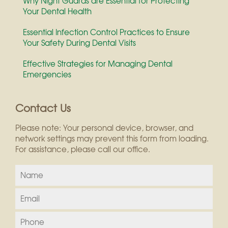
Why Night Guards are Essential for Protecting
Your Dental Health
Essential Infection Control Practices to Ensure
Your Safety During Dental Visits
Effective Strategies for Managing Dental
Emergencies
Contact Us
Please note: Your personal device, browser, and
network settings may prevent this form from loading.
For assistance, please call our office.