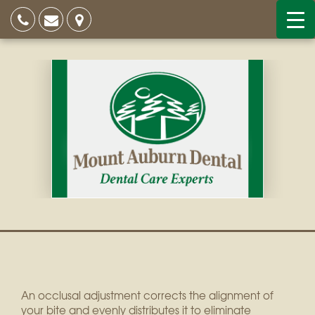
An occlusal adjustment corrects the alignment of
your bite and evenly distributes it to eliminate