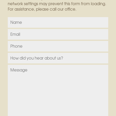
network settings may prevent this form from loading.
For assistance, please call our office.