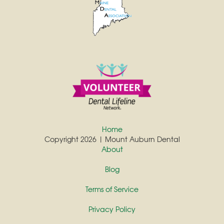
Home
Copyright 2026 | Mount Auburn Dental
About
Blog
Terms of Service
Privacy Policy