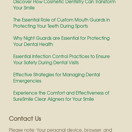
Discover How Cosmetic Dentistry Can Transform
Your Smile
The Essential Role of Custom Mouth Guards in
Protecting Your Teeth During Sports
Why Night Guards are Essential for Protecting
Your Dental Health
Essential Infection Control Practices to Ensure
Your Safety During Dental Visits
Effective Strategies for Managing Dental
Emergencies
Experience the Comfort and Effectiveness of
SureSmile Clear Aligners for Your Smile
Contact Us
Please note: Your personal device, browser, and