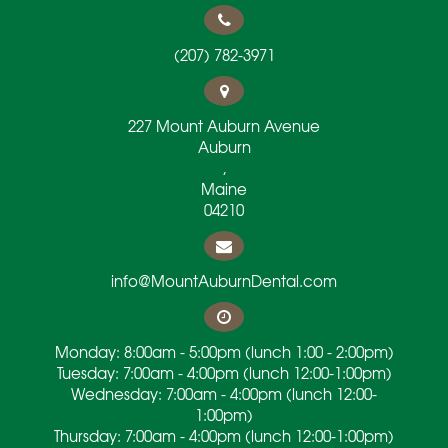
(207) 782-3971
227 Mount Auburn Avenue
Auburn
,
Maine
04210
info@MountAuburnDental.com
Monday: 8:00am - 5:00pm (lunch 1:00 - 2:00pm)
Tuesday: 7:00am - 4:00pm (lunch 12:00-1:00pm)
Wednesday: 7:00am - 4:00pm (lunch 12:00-
1:00pm)
Thursday: 7:00am - 4:00pm (lunch 12:00-1:00pm)