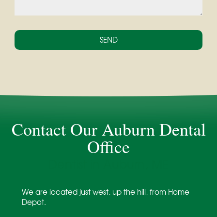
Contact Our Auburn Dental
Office
Dentist in Auburn, ME
We are located just west, up the hill, from Home
Depot.