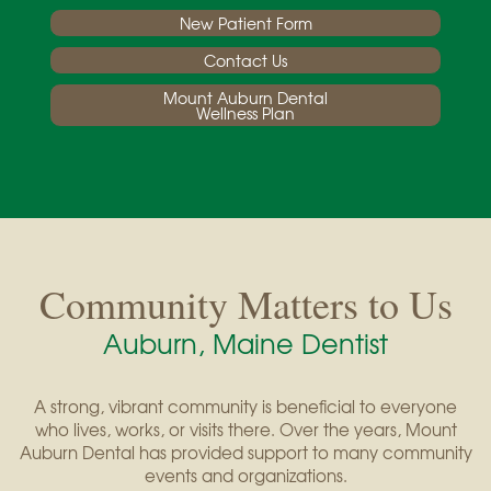
New Patient Form
Contact Us
Mount Auburn Dental
Wellness Plan
Community Matters to Us
Auburn, Maine Dentist
A strong, vibrant community is beneficial to everyone
who lives, works, or visits there. Over the years, Mount
Auburn Dental has provided support to many community
events and organizations.