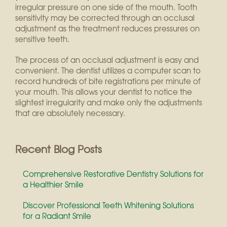
irregular pressure on one side of the mouth. Tooth
sensitivity may be corrected through an occlusal
adjustment as the treatment reduces pressures on
sensitive teeth.
The process of an occlusal adjustment is easy and
convenient. The dentist utilizes a computer scan to
record hundreds of bite registrations per minute of
your mouth. This allows your dentist to notice the
slightest irregularity and make only the adjustments
that are absolutely necessary.
Recent Blog Posts
Comprehensive Restorative Dentistry Solutions for
a Healthier Smile
Discover Professional Teeth Whitening Solutions
for a Radiant Smile