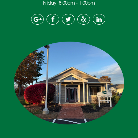
Friday: 8:00am - 1:00pm