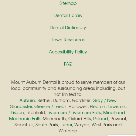
Sitemap
Dental Library
Dental Dictionary
Town Resources
Accessibility Policy
FAQ
Mount Auburn Dental is proud to serve members of our
local community and surrounding areas including, but
not limited to:
Auburn
, Bethel, Durham, Gardiner,
Gray / New
Gloucester
,
Greene / Leeds
, Hallowell,
Hebron
,
Lewiston
,
Lisbon
, Litchfield,
Livermore / Livermore Falls
,
Minot and
Mechanic Falls
, Monmouth, Oxford Hills,
Poland
, Pownal,
Sabattus, South Paris,
Turner
, Wayne, West Paris and
Winthrop