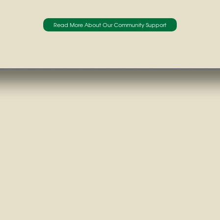
Read More About Our Community Support