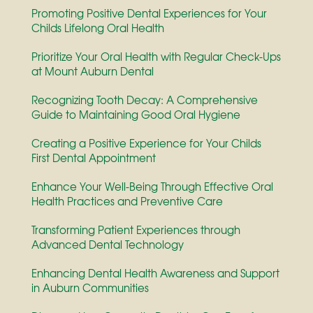
Promoting Positive Dental Experiences for Your
Childs Lifelong Oral Health
Prioritize Your Oral Health with Regular Check-Ups
at Mount Auburn Dental
Recognizing Tooth Decay: A Comprehensive
Guide to Maintaining Good Oral Hygiene
Creating a Positive Experience for Your Childs
First Dental Appointment
Enhance Your Well-Being Through Effective Oral
Health Practices and Preventive Care
Transforming Patient Experiences through
Advanced Dental Technology
Enhancing Dental Health Awareness and Support
in Auburn Communities