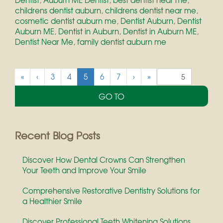
childrens dentist auburn
,
childrens dentist near me
,
cosmetic dentist auburn me
,
Dentist Auburn
,
Dentist
Auburn ME
,
Dentist in Auburn
,
Dentist in Auburn ME
,
Dentist Near Me
,
family dentist auburn me
(
«
‹
3
4
5
6
7
›
»
c
u
r
r
e
Recent Blog Posts
n
t
Discover How Dental Crowns Can Strengthen
)
Your Teeth and Improve Your Smile
Comprehensive Restorative Dentistry Solutions for
a Healthier Smile
Discover Professional Teeth Whitening Solutions