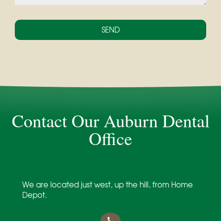
Contact Our Auburn Dental
Office
Dentist in Auburn, ME
We are located just west, up the hill, from Home
Depot.