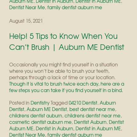
Auburn ME
,
Dentist in Auburn
,
Dentist in Auburn ME
,
Dentist Near Me
,
family dentist auburn me
August 15, 2021
Help! 5 Tips to Know When You
Can’t Brush | Auburn ME Dentist
Occasionally you might find yourself in a situation
where you won’t be able to brush your teeth,
perhaps through a lack of time or your location.
Though it is vital to brush twice each day, here are a
few steps you can take if you find yourself in a bind.
Posted in
Dentistry
Tagged
04210 Dentist
,
Auburn
Dentist
,
Auburn ME Dentist
,
best dentist near me
,
childrens dentist auburn
,
childrens dentist near me
,
cosmetic dentist auburn me
,
Dentist Auburn
,
Dentist
Auburn ME
,
Dentist in Auburn
,
Dentist in Auburn ME
,
Dentist Near Me
,
family dentist auburn me