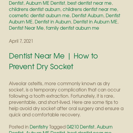
Dentist
,
Auburn ME Dentist
,
best dentist near me
,
childrens dentist auburn
,
childrens dentist near me
,
cosmetic dentist auburn me
,
Dentist Auburn
,
Dentist
Auburn ME
,
Dentist in Auburn
,
Dentist in Auburn ME
,
Dentist Near Me
,
family dentist auburn me
April 7, 2021
Dentist Near Me | How to
Prevent Dry Socket
Alveolar osteitis, more commonly known as dry
socket, is a temporary complication that can occur
following a tooth extraction. Fortunately, it is rare,
preventable, and short-lived. Here are some tips to
help avoid dry socket after oral surgery and ensure a
quick and comfortable recovery.
Posted in
Dentistry
Tagged
04210 Dentist
,
Auburn
Dentist
,
Auburn ME Dentist
,
best dentist near me
,