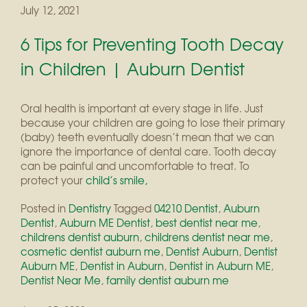
July 12, 2021
6 Tips for Preventing Tooth Decay
in Children | Auburn Dentist
Oral health is important at every stage in life. Just
because your children are going to lose their primary
(baby) teeth eventually doesn’t mean that we can
ignore the importance of dental care. Tooth decay
can be painful and uncomfortable to treat. To
protect your
child’s smile,
Posted in
Dentistry
Tagged
04210 Dentist
,
Auburn
Dentist
,
Auburn ME Dentist
,
best dentist near me
,
childrens dentist auburn
,
childrens dentist near me
,
cosmetic dentist auburn me
,
Dentist Auburn
,
Dentist
Auburn ME
,
Dentist in Auburn
,
Dentist in Auburn ME
,
Dentist Near Me
,
family dentist auburn me