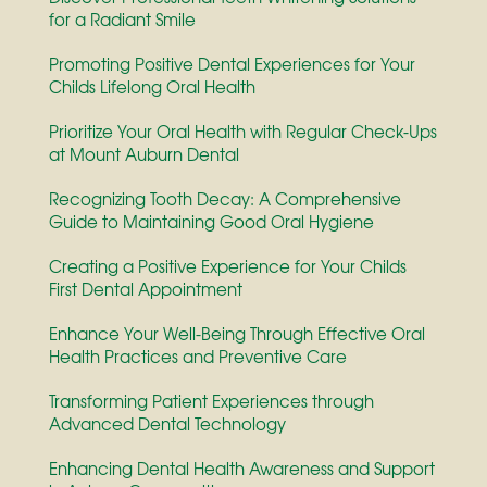
for a Radiant Smile
Promoting Positive Dental Experiences for Your
Childs Lifelong Oral Health
Prioritize Your Oral Health with Regular Check-Ups
at Mount Auburn Dental
Recognizing Tooth Decay: A Comprehensive
Guide to Maintaining Good Oral Hygiene
Creating a Positive Experience for Your Childs
First Dental Appointment
Enhance Your Well-Being Through Effective Oral
Health Practices and Preventive Care
Transforming Patient Experiences through
Advanced Dental Technology
Enhancing Dental Health Awareness and Support