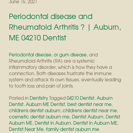
June 15, 2021
Periodontal disease and
Rheumatoid Arthritis ? | Auburn,
ME 04210 Dentist
Periodontal disease, or gum disease
, and
Rheumatoid Arthritis (RA) are a systemic
inflammatory disorder, which is how they have a
connection. Both diseases frustrate the immune
system and attack its own tissues, eventually leading
to tooth loss and pain of joints.
Posted in
Dentistry
Tagged
04210 Dentist
,
Auburn
Dentist
,
Auburn ME Dentist
,
best dentist near me
,
childrens dentist auburn
,
childrens dentist near me
,
cosmetic dentist auburn me
,
Dentist Auburn
,
Dentist
Auburn ME
,
Dentist in Auburn
,
Dentist in Auburn ME
,
Dentist Near Me
,
family dentist auburn me