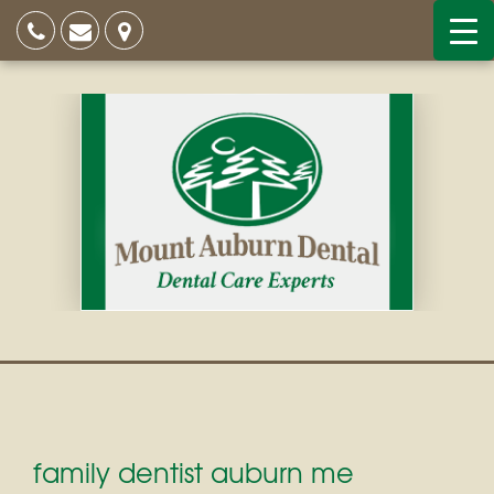
family dentist auburn me