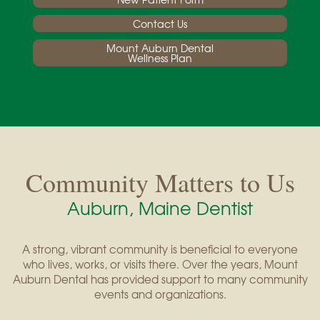
Contact Us
Mount Auburn Dental
Wellness Plan
Community Matters to Us
Auburn, Maine Dentist
A strong, vibrant community is beneficial to everyone
who lives, works, or visits there. Over the years, Mount
Auburn Dental has provided support to many community
events and organizations.