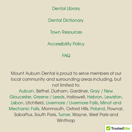
Dental Library
Dental Dictionary
Town Resources
Accessibility Policy
FAQ
Mount Auburn Dental is proud to serve members of our
local community and surrounding areas including, but
not limited to:
Auburn
, Bethel, Durham, Gardiner,
Gray / New
Gloucester
,
Greene / Leeds
, Hallowell,
Hebron
,
Lewiston
,
Lisbon
, Litchfield,
Livermore / Livermore Falls
,
Minot and
Mechanic Falls
, Monmouth, Oxford Hills,
Poland
, Pownal,
Sabattus, South Paris,
Turner
, Wayne, West Paris and
Winthrop