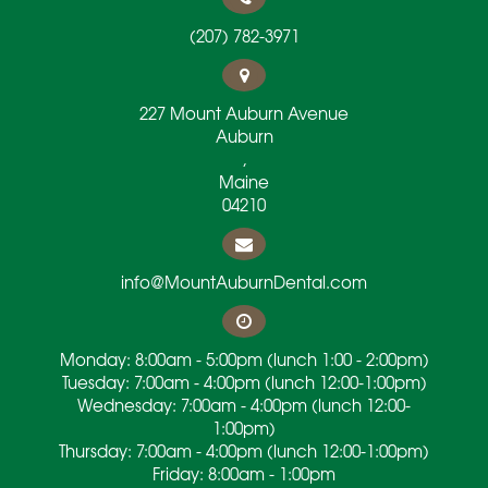
(207) 782-3971
227 Mount Auburn Avenue
Auburn
,
Maine
04210
info@MountAuburnDental.com
Monday: 8:00am - 5:00pm (lunch 1:00 - 2:00pm)
Tuesday: 7:00am - 4:00pm (lunch 12:00-1:00pm)
Wednesday: 7:00am - 4:00pm (lunch 12:00-
1:00pm)
Thursday: 7:00am - 4:00pm (lunch 12:00-1:00pm)
Friday: 8:00am - 1:00pm