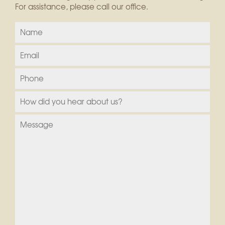
For assistance, please call our office.