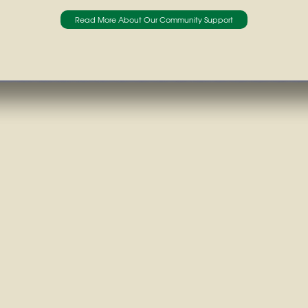
Read More About Our Community Support