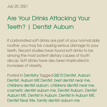
July 20, 2021
Are Your Drinks Attacking Your
Teeth? | Dentist Auburn
If carbonated soft drinks are part of your normal daily
routine, you may be causing serious damage to your
teeth. Recent studies have found soft drinks to be
among the most potent dietary causes of tooth
decay. Soft drinks have also been implicated in
increases of obesity,
Posted in
Dentistry
Tagged
04210 Dentist
,
Auburn
Dentist
,
Auburn ME Dentist
,
best dentist near me
,
childrens dentist auburn
,
childrens dentist near me
,
cosmetic dentist auburn me
,
Dentist Auburn
,
Dentist
Auburn ME
,
Dentist in Auburn
,
Dentist in Auburn ME
,
Dentist Near Me
,
family dentist auburn me