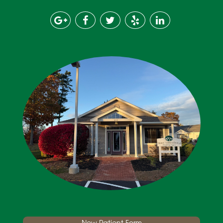
New Patient Form