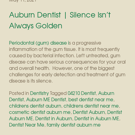
Auburn Dentist | Silence Isn’t
Always Golden
Periodontal (gum) disease i
s a progressive
inflammation of the gum tissue. It is most frequently
caused by bacterial infection. Left untreated, gum
disease can have serious consequences for your oral
and overall health. However, one of the biggest
challenges for early detection and treatment of gum
disease is its silence.
Posted in
Dentistry
Tagged
04210 Dentist
,
Auburn
Dentist
,
Auburn ME Dentist
,
best dentist near me
,
childrens dentist auburn
,
childrens dentist near me
,
cosmetic dentist auburn me
,
Dentist Auburn
,
Dentist
Auburn ME
,
Dentist in Auburn
,
Dentist in Auburn ME
,
Dentist Near Me
,
family dentist auburn me