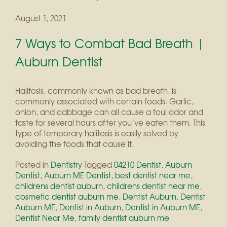
August 1, 2021
7 Ways to Combat Bad Breath |
Auburn Dentist
Halitosis, commonly known as bad breath, is
commonly associated with certain foods. Garlic,
onion, and cabbage can all cause a foul odor and
taste for several hours after you’ve eaten them. This
type of temporary halitosis is easily solved by
avoiding the foods that cause it.
Posted in
Dentistry
Tagged
04210 Dentist
,
Auburn
Dentist
,
Auburn ME Dentist
,
best dentist near me
,
childrens dentist auburn
,
childrens dentist near me
,
cosmetic dentist auburn me
,
Dentist Auburn
,
Dentist
Auburn ME
,
Dentist in Auburn
,
Dentist in Auburn ME
,
Dentist Near Me
,
family dentist auburn me