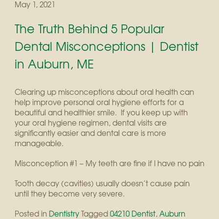
May 1, 2021
The Truth Behind 5 Popular
Dental Misconceptions | Dentist
in Auburn, ME
Clearing up misconceptions about oral health can
help improve personal oral hygiene efforts for a
beautiful and healthier smile. If you keep up with
your oral hygiene regimen, dental visits are
significantly easier and dental care is more
manageable.
Misconception #1 – My teeth are fine if I have no pain
Tooth decay (cavities) usually doesn’t cause pain
until they become very severe.
Posted in
Dentistry
Tagged
04210 Dentist
,
Auburn