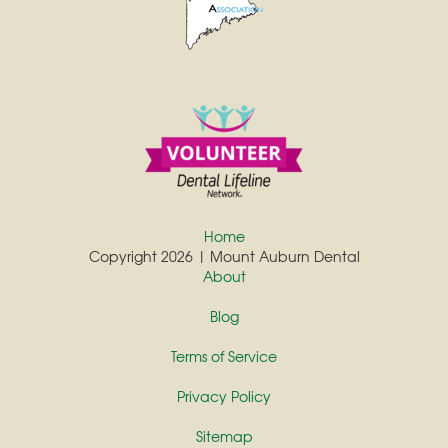
Home
Copyright 2026 | Mount Auburn Dental
About
Blog
Terms of Service
Privacy Policy
Sitemap