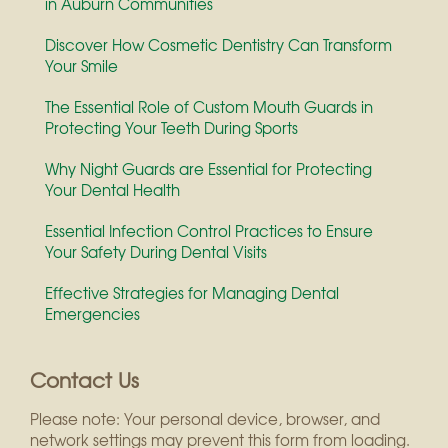
in Auburn Communities
Discover How Cosmetic Dentistry Can Transform
Your Smile
The Essential Role of Custom Mouth Guards in
Protecting Your Teeth During Sports
Why Night Guards are Essential for Protecting
Your Dental Health
Essential Infection Control Practices to Ensure
Your Safety During Dental Visits
Effective Strategies for Managing Dental
Emergencies
Contact Us
Please note: Your personal device, browser, and
network settings may prevent this form from loading.