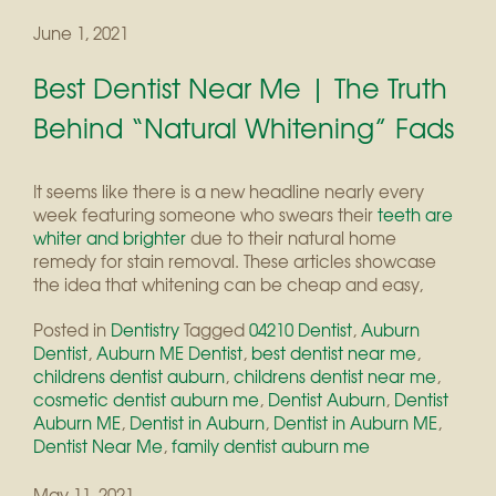
June 1, 2021
Best Dentist Near Me | The Truth
Behind “Natural Whitening” Fads
It seems like there is a new headline nearly every
week featuring someone who swears their
teeth are
whiter and brighter
due to their natural home
remedy for stain removal. These articles showcase
the idea that whitening can be cheap and easy,
Posted in
Dentistry
Tagged
04210 Dentist
,
Auburn
Dentist
,
Auburn ME Dentist
,
best dentist near me
,
childrens dentist auburn
,
childrens dentist near me
,
cosmetic dentist auburn me
,
Dentist Auburn
,
Dentist
Auburn ME
,
Dentist in Auburn
,
Dentist in Auburn ME
,
Dentist Near Me
,
family dentist auburn me
May 11, 2021