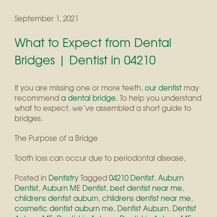
September 1, 2021
What to Expect from Dental
Bridges | Dentist in 04210
If you are missing one or more teeth,
our dentist
may
recommend
a dental bridge.
To help you understand
what to expect, we’ve assembled a short guide to
bridges.
The Purpose of a Bridge
Tooth loss can occur due to periodontal disease,
Posted in
Dentistry
Tagged
04210 Dentist
,
Auburn
Dentist
,
Auburn ME Dentist
,
best dentist near me
,
childrens dentist auburn
,
childrens dentist near me
,
cosmetic dentist auburn me
,
Dentist Auburn
,
Dentist