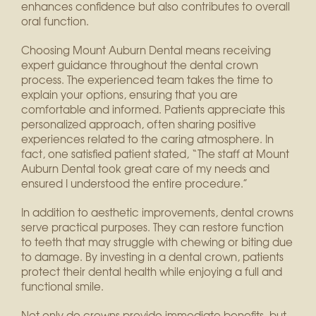
enhances confidence but also contributes to overall
oral function.
Choosing Mount Auburn Dental means receiving
expert guidance throughout the dental crown
process. The experienced team takes the time to
explain your options, ensuring that you are
comfortable and informed. Patients appreciate this
personalized approach, often sharing positive
experiences related to the caring atmosphere. In
fact, one satisfied patient stated, “The staff at Mount
Auburn Dental took great care of my needs and
ensured I understood the entire procedure.”
In addition to aesthetic improvements, dental crowns
serve practical purposes. They can restore function
to teeth that may struggle with chewing or biting due
to damage. By investing in a dental crown, patients
protect their dental health while enjoying a full and
functional smile.
Not only do crowns provide immediate benefits, but