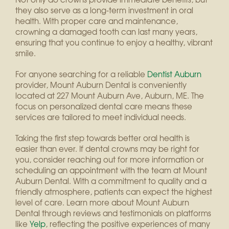
they also serve as a long-term investment in oral
health. With proper care and maintenance,
crowning a damaged tooth can last many years,
ensuring that you continue to enjoy a healthy, vibrant
smile.
For anyone searching for a reliable
Dentist Auburn
provider, Mount Auburn Dental is conveniently
located at 227 Mount Auburn Ave, Auburn, ME. The
focus on personalized dental care means these
services are tailored to meet individual needs.
Taking the first step towards better oral health is
easier than ever. If dental crowns may be right for
you, consider reaching out for more information or
scheduling an appointment with the team at Mount
Auburn Dental. With a commitment to quality and a
friendly atmosphere, patients can expect the highest
level of care. Learn more about Mount Auburn
Dental through reviews and testimonials on platforms
like
Yelp
, reflecting the positive experiences of many