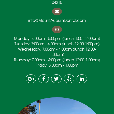
04210
info@MountAuburnDental.com
Monday: 8:00am - 5:00pm (lunch 1:00 - 2:00pm)
Tuesday: 7:00am - 4:00pm (lunch 12:00-1:00pm)
Wednesday: 7:00am - 4:00pm (lunch 12:00-
1:00pm)
Thursday: 7:00am - 4:00pm (lunch 12:00-1:00pm)
Friday: 8:00am - 1:00pm