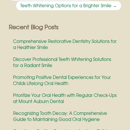
navigation
Teeth Whitening Options for a Brighter Smile
→
Recent Blog Posts
Comprehensive Restorative Dentistry Solutions for
a Healthier Smile
Discover Professional Teeth Whitening Solutions
for a Radiant Smile
Promoting Positive Dental Experiences for Your
Childs Lifelong Oral Health
Prioritize Your Oral Health with Regular Check-Ups
at Mount Auburn Dental
Recognizing Tooth Decay: A Comprehensive
Guide to Maintaining Good Oral Hygiene