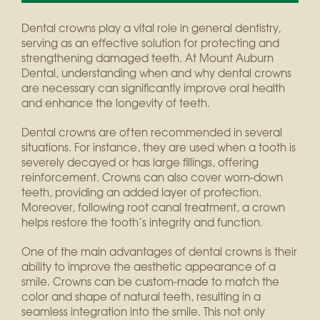
Dental crowns play a vital role in general dentistry,
serving as an effective solution for protecting and
strengthening damaged teeth. At Mount Auburn
Dental, understanding when and why dental crowns
are necessary can significantly improve oral health
and enhance the longevity of teeth.
Dental crowns are often recommended in several
situations. For instance, they are used when a tooth is
severely decayed or has large fillings, offering
reinforcement. Crowns can also cover worn-down
teeth, providing an added layer of protection.
Moreover, following root canal treatment, a crown
helps restore the tooth’s integrity and function.
One of the main advantages of dental crowns is their
ability to improve the aesthetic appearance of a
smile. Crowns can be custom-made to match the
color and shape of natural teeth, resulting in a
seamless integration into the smile. This not only