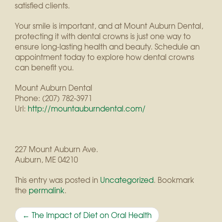
satisfied clients.
Your smile is important, and at Mount Auburn Dental,
protecting it with dental crowns is just one way to
ensure long-lasting health and beauty. Schedule an
appointment today to explore how dental crowns
can benefit you.
Mount Auburn Dental
Phone:
(207) 782-3971
Url:
http://mountauburndental.com/
227 Mount Auburn Ave.
Auburn
,
ME
04210
This entry was posted in
Uncategorized
. Bookmark
the
permalink
.
Post
←
The Impact of Diet on Oral Health