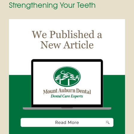
Strengthening Your Teeth