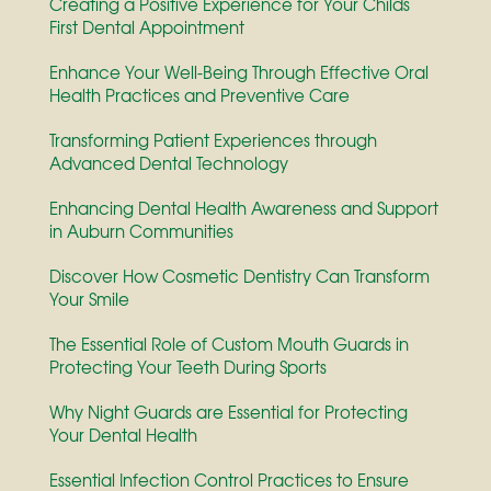
Creating a Positive Experience for Your Childs
First Dental Appointment
Enhance Your Well-Being Through Effective Oral
Health Practices and Preventive Care
Transforming Patient Experiences through
Advanced Dental Technology
Enhancing Dental Health Awareness and Support
in Auburn Communities
Discover How Cosmetic Dentistry Can Transform
Your Smile
The Essential Role of Custom Mouth Guards in
Protecting Your Teeth During Sports
Why Night Guards are Essential for Protecting
Your Dental Health
Essential Infection Control Practices to Ensure