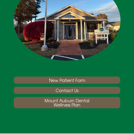
New Patient Form
Contact Us
Mount Auburn Dental
Wellness Plan