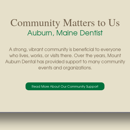
Community Matters to Us
Auburn, Maine Dentist
A strong, vibrant community is beneficial to everyone
who lives, works, or visits there. Over the years, Mount
Auburn Dental has provided support to many community
events and organizations.
Read More About Our Community Support