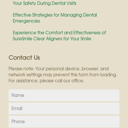
Your Safety During Dental Visits
Effective Strategies for Managing Dental
Emergencies
Experience the Comfort and Effectiveness of
SureSmile Clear Aligners for Your Smile
Contact Us
Please note: Your personal device, browser, and
network settings may prevent this form from loading.
For assistance, please call our office.