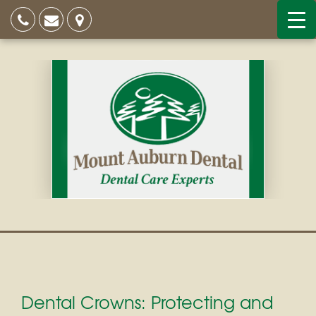
Dental Crowns: Protecting and