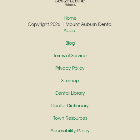
Home
Copyright 2026 | Mount Auburn Dental
About
Blog
Terms of Service
Privacy Policy
Sitemap
Dental Library
Dental Dictionary
Town Resources
Accessibility Policy