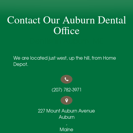
Contact Our Auburn Dental
Office
Dentist in Auburn, ME
We are located just west, up the hill, from Home
Depot.
(207) 782-3971
227 Mount Auburn Avenue
Auburn
,
Maine