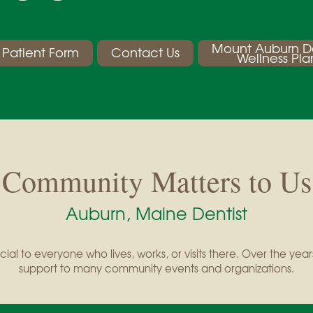
Mount Auburn D
Patient Form
Contact Us
Wellness Pla
Community Matters to Us
Auburn, Maine Dentist
cial to everyone who lives, works, or visits there. Over the y
support to many community events and organizations.