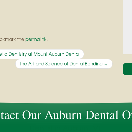
ookmark the
permalink
.
tic Dentistry at Mount Auburn Dental
The Art and Science of Dental Bonding
→
tact Our Auburn Dental Of
Dentist in Auburn, ME