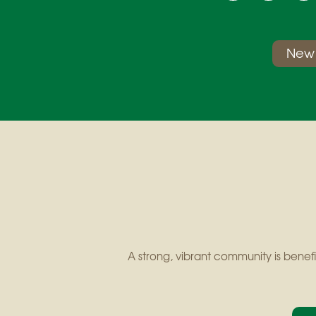
New 
A strong, vibrant community is benefi