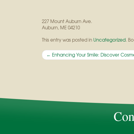
227 Mount Auburn Ave.
Auburn
,
ME
04210
This entry was posted in
Uncategorized
. B
Post
←
Enhancing Your Smile: Discover Cosme
navigation
Con