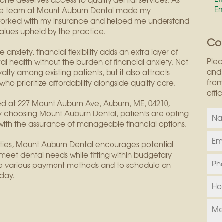
ne deserves access to quality dental services. As
E
 “The team at Mount Auburn Dental made my
y worked with my insurance and helped me understand
values upheld by the practice.
Co
anxiety, financial flexibility adds an extra layer of
Plea
al health without the burden of financial anxiety. Not
and 
alty among existing patients, but it also attracts
from
who prioritize affordability alongside quality care.
offi
ted at 227 Mount Auburn Ave, Auburn, ME, 04210,
By choosing Mount Auburn Dental, patients are opting
 with the assurance of manageable financial options.
nities, Mount Auburn Dental encourages potential
 meet dental needs while fitting within budgetary
the various payment methods and to schedule an
day.