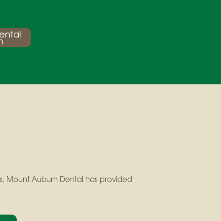
ental
n
ears, Mount Auburn Dental has provided