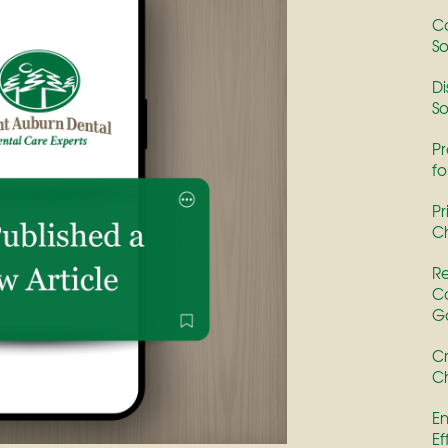
Co
So
Di
So
Pr
fo
Pr
Ch
Re
Co
G
Cr
Ch
En
Ef