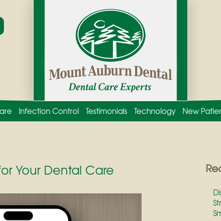
are
Infection Control
Testimonials
Technology
New Patie
for Your Dental Care
Rec
Di
St
Sm