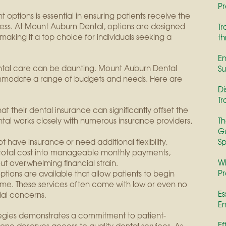
Pr
options is essential in ensuring patients receive the
ress. At Mount Auburn Dental, options are designed
Tr
, making it a top choice for individuals seeking a
th
En
ental care can be daunting. Mount Auburn Dental
Su
mmodate a range of budgets and needs. Here are
Di
Tr
at their dental insurance can significantly offset the
tal works closely with numerous insurance providers,
Th
Gu
 have insurance or need additional flexibility,
Sp
otal cost into manageable monthly payments,
Wh
t overwhelming financial strain.
Pr
ptions are available that allow patients to begin
ime. These services often come with low or even no
Es
cial concerns.
En
tegies demonstrates a commitment to patient-
Ef