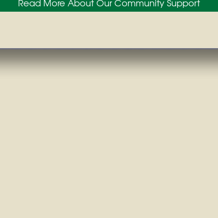
Read More About Our Community Support