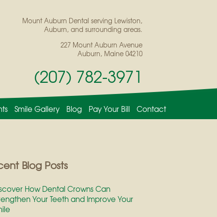
Mount Auburn Dental serving Lewiston,
Auburn, and surrounding areas.
227 Mount Auburn Avenue
Auburn, Maine 04210
(207) 782-3971
nts
Smile Gallery
Blog
Pay Your Bill
Contact
ent Blog Posts
scover How Dental Crowns Can
rengthen Your Teeth and Improve Your
ile