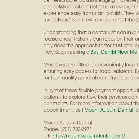
centered care, acknowledging that everyo
one satisfied patient noted in a review,
experience easy from start to finish. The
my options.” Such testimonials reflect the 
Understanding that a dental visit can invoke 
reassurance. Patients can focus on their or
only does this approach foster trust and loy
individuals seeking a
Best Dentist Near Me
Moreover, the office is conveniently loca
ensuring easy access for local residents. 
for high-quality general dentistry coupled
In light of these flexible payment opportu
patients to explore how their services can
constraints. For more information about 
appointment, visit
Mount Auburn Dental
to
Mount Auburn Dental
Phone:
(207) 782-3971
Url:
http://mountauburndental.com/