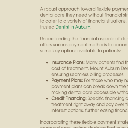
A robust approach toward flexible payment 
dental care they need without financial st
to cater to a variety of financial situations
trusted
Dentist in Auburn
.
Understanding the financial aspects of d
offers various payment methods to acco
some key options available to patients:
Insurance Plans:
Many patients find th
cost of treatment. Mount Auburn Den
ensuring seamless billing processes.
Payment Plans:
For those who may not
payment plans can break down the t
making dental care accessible withou
Credit Financing:
Specific financing o
treatment right away and pay over t
interest options, further easing finan
Incorporating these flexible payment stra