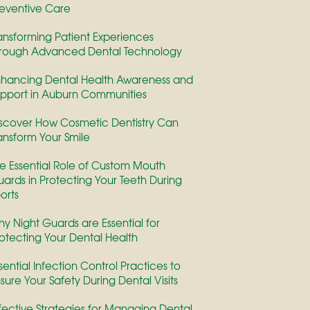
eventive Care
ansforming Patient Experiences
rough Advanced Dental Technology
hancing Dental Health Awareness and
pport in Auburn Communities
scover How Cosmetic Dentistry Can
ansform Your Smile
e Essential Role of Custom Mouth
ards in Protecting Your Teeth During
orts
y Night Guards are Essential for
otecting Your Dental Health
sential Infection Control Practices to
sure Your Safety During Dental Visits
fective Strategies for Managing Dental