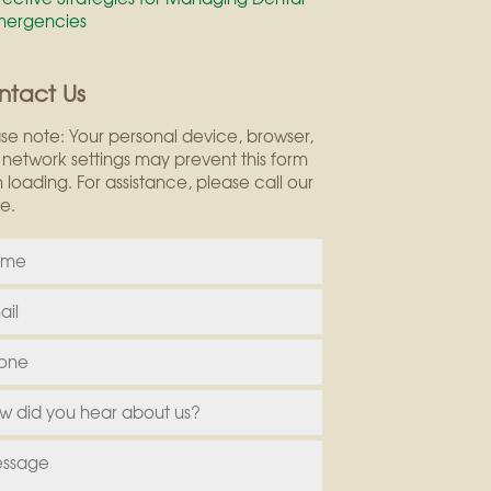
mergencies
ntact Us
se note: Your personal device, browser,
network settings may prevent this form
 loading. For assistance, please call our
ce.