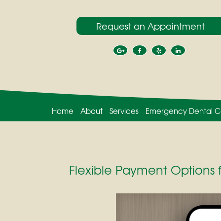
Request an Appointment
Home
About
Services
Emergency Dental C
Flexible Payment Options 