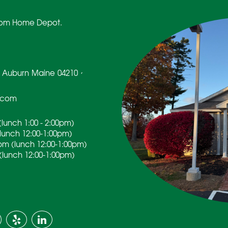
 from Home Depot.
,
Auburn
Maine
04210
.com
lunch 1:00 - 2:00pm)
(lunch 12:00-1:00pm)
pm (lunch 12:00-1:00pm)
(lunch 12:00-1:00pm)