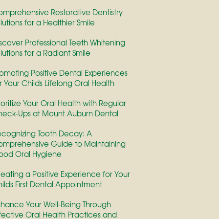
mprehensive Restorative Dentistry
lutions for a Healthier Smile
scover Professional Teeth Whitening
lutions for a Radiant Smile
omoting Positive Dental Experiences
r Your Childs Lifelong Oral Health
ioritize Your Oral Health with Regular
eck-Ups at Mount Auburn Dental
cognizing Tooth Decay: A
mprehensive Guide to Maintaining
ood Oral Hygiene
eating a Positive Experience for Your
ilds First Dental Appointment
hance Your Well-Being Through
fective Oral Health Practices and