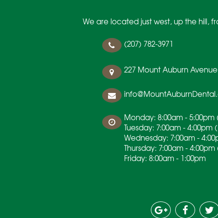
We are located just west, up the hill,
(207) 782-3971
227 Mount Auburn Avenue
info@MountAuburnDental
Monday: 8:00am - 5:00pm (
Tuesday: 7:00am - 4:00pm 
Wednesday: 7:00am - 4:00
Thursday: 7:00am - 4:00pm 
Friday: 8:00am - 1:00pm