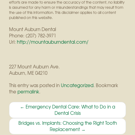
efforts are made to ensure the accuracy of the content, no liability
is assumed for any harm or misunderstandings that may result from
the use of this information. This disclaimer applies to all content
published on this website.
Mount Auburn Dental
Phone:
(207) 782-3971
Url:
http://mountauburndental.com/
227 Mount Auburn Ave.
Auburn
,
ME
04210
This entry was posted in
Uncategorized
. Bookmark
the
permalink
.
Post
←
Emergency Dental Care: What to Do in a
Dental Crisis
navigation
Bridges vs. Implants: Choosing the Right Tooth
Replacement
→