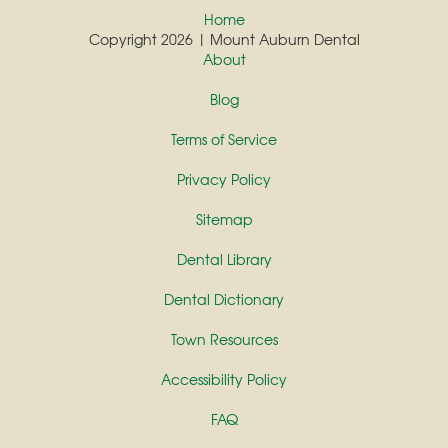
Home
Copyright 2026 | Mount Auburn Dental
About
Blog
Terms of Service
Privacy Policy
Sitemap
Dental Library
Dental Dictionary
Town Resources
Accessibility Policy
FAQ