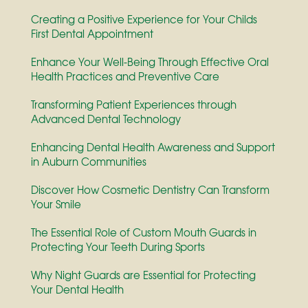
Creating a Positive Experience for Your Childs
First Dental Appointment
Enhance Your Well-Being Through Effective Oral
Health Practices and Preventive Care
Transforming Patient Experiences through
Advanced Dental Technology
Enhancing Dental Health Awareness and Support
in Auburn Communities
Discover How Cosmetic Dentistry Can Transform
Your Smile
The Essential Role of Custom Mouth Guards in
Protecting Your Teeth During Sports
Why Night Guards are Essential for Protecting
Your Dental Health