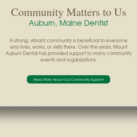
Community Matters to Us
Auburn, Maine Dentist
A strong, vibrant community is beneficial to everyone
who lives, works, or visits there. Over the years, Mount
Auburn Dental has provided support to many community
events and organizations.
Read More About Our Community Support