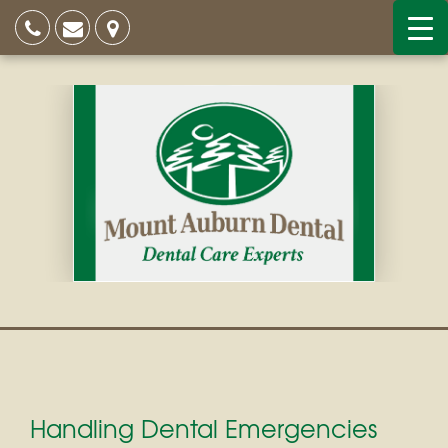
Handling Dental Emergencies