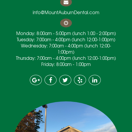
info@MountAuburnDental.com
Monday: 8:00am - 5:00pm (lunch 1:00 - 2:00pm)
Tuesday: 7:00am - 4:00pm (lunch 12:00-1:00pm)
Wednesday: 7:00am - 4:00pm (lunch 12:00-
1:00pm)
Thursday: 7:00am - 4:00pm (lunch 12:00-1:00pm)
Friday: 8:00am - 1:00pm