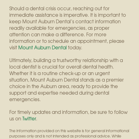
Should a dental crisis occur, reaching out for
immediate assistance is imperative. It is important to
keep Mount Auburn Dental’s contact information
readily available for emergencies, as proper
attention can make a difference. For more
information or to schedule an appointment, please
visit
Mount Auburn Dental
today.
Ultimately, building a trustworthy relationship with a
local dentist is crucial for overall dental health.
Whether it is a routine check-up or an urgent
situation, Mount Auburn Dental stands as a premier
choice in the Auburn area, ready to provide the
support and expertise needed during dental
emergencies.
For timely updates and information, be sure to follow
us on
Twitter
.
The information provided on this website is for general informational
purposes only and is not intended as professional advice. While