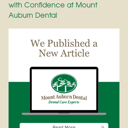
with Confidence at Mount
Auburn Dental