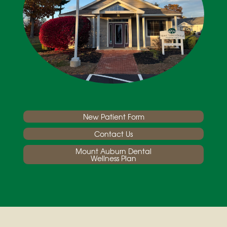
New Patient Form
Contact Us
Mount Auburn Dental
Wellness Plan