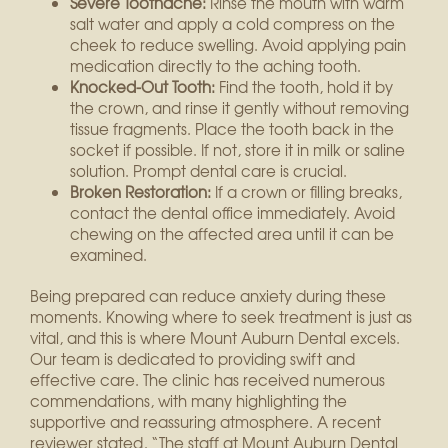
Severe Toothache:
Rinse the mouth with warm
salt water and apply a cold compress on the
cheek to reduce swelling. Avoid applying pain
medication directly to the aching tooth.
Knocked-Out Tooth:
Find the tooth, hold it by
the crown, and rinse it gently without removing
tissue fragments. Place the tooth back in the
socket if possible. If not, store it in milk or saline
solution. Prompt dental care is crucial.
Broken Restoration:
If a crown or filling breaks,
contact the dental office immediately. Avoid
chewing on the affected area until it can be
examined.
Being prepared can reduce anxiety during these
moments. Knowing where to seek treatment is just as
vital, and this is where Mount Auburn Dental excels.
Our team is dedicated to providing swift and
effective care. The clinic has received numerous
commendations, with many highlighting the
supportive and reassuring atmosphere. A recent
reviewer stated, “The staff at Mount Auburn Dental