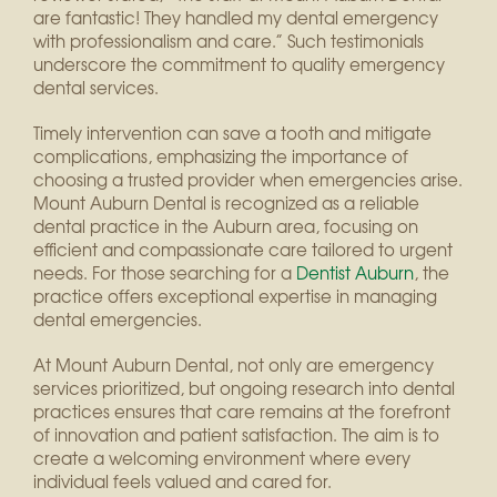
are fantastic! They handled my dental emergency
with professionalism and care.” Such testimonials
underscore the commitment to quality emergency
dental services.
Timely intervention can save a tooth and mitigate
complications, emphasizing the importance of
choosing a trusted provider when emergencies arise.
Mount Auburn Dental is recognized as a reliable
dental practice in the Auburn area, focusing on
efficient and compassionate care tailored to urgent
needs. For those searching for a
Dentist Auburn
, the
practice offers exceptional expertise in managing
dental emergencies.
At Mount Auburn Dental, not only are emergency
services prioritized, but ongoing research into dental
practices ensures that care remains at the forefront
of innovation and patient satisfaction. The aim is to
create a welcoming environment where every
individual feels valued and cared for.