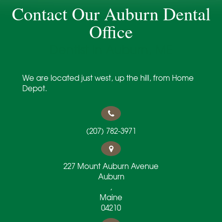
Contact Our Auburn Dental
Office
Dentist in Auburn, ME
We are located just west, up the hill, from Home
Depot.
(207) 782-3971
227 Mount Auburn Avenue
Auburn
,
Maine
04210