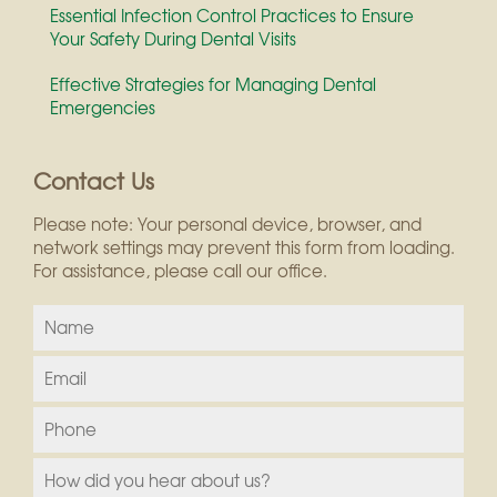
Essential Infection Control Practices to Ensure
Your Safety During Dental Visits
Effective Strategies for Managing Dental
Emergencies
Contact Us
Please note: Your personal device, browser, and
network settings may prevent this form from loading.
For assistance, please call our office.