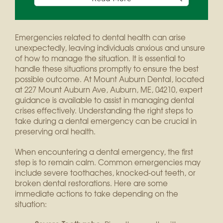
Emergencies related to dental health can arise
unexpectedly, leaving individuals anxious and unsure
of how to manage the situation. It is essential to
handle these situations promptly to ensure the best
possible outcome. At Mount Auburn Dental, located
at 227 Mount Auburn Ave, Auburn, ME, 04210, expert
guidance is available to assist in managing dental
crises effectively. Understanding the right steps to
take during a dental emergency can be crucial in
preserving oral health.
When encountering a dental emergency, the first
step is to remain calm. Common emergencies may
include severe toothaches, knocked-out teeth, or
broken dental restorations. Here are some
immediate actions to take depending on the
situation: