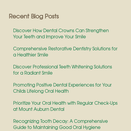
Recent Blog Posts
Discover How Dental Crowns Can Strengthen
Your Teeth and Improve Your Smile
Comprehensive Restorative Dentistry Solutions for
a Healthier Smile
Discover Professional Teeth Whitening Solutions
for a Radiant Smile
Promoting Positive Dental Experiences for Your
Childs Lifelong Oral Health
Prioritize Your Oral Health with Regular Check-Ups
at Mount Auburn Dental
Recognizing Tooth Decay: A Comprehensive
Guide to Maintaining Good Oral Hygiene