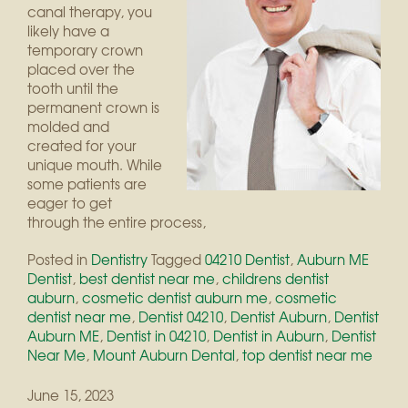
canal therapy, you
likely have a
temporary crown
placed over the
tooth until the
permanent crown is
molded and
created for your
unique mouth. While
some patients are
eager to get
through the entire process,
Posted in
Dentistry
Tagged
04210 Dentist
,
Auburn ME
Dentist
,
best dentist near me
,
childrens dentist
auburn
,
cosmetic dentist auburn me
,
cosmetic
dentist near me
,
Dentist 04210
,
Dentist Auburn
,
Dentist
Auburn ME
,
Dentist in 04210
,
Dentist in Auburn
,
Dentist
Near Me
,
Mount Auburn Dental
,
top dentist near me
June 15, 2023