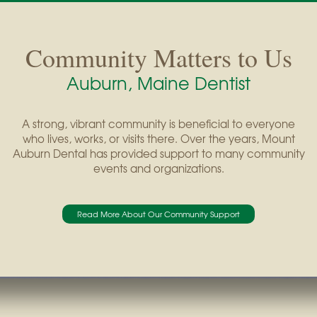
Community Matters to Us
Auburn, Maine Dentist
A strong, vibrant community is beneficial to everyone
who lives, works, or visits there. Over the years, Mount
Auburn Dental has provided support to many community
events and organizations.
Read More About Our Community Support