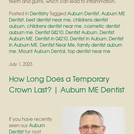
teeth and gums, which can lead to inflammation,
Posted in
Dentistry
Tagged
Auburn Dentist
,
Auburn ME
Dentist
,
best dentist near me
,
childrens dentist
auburn
,
childrens dentist near me
,
cosmetic dentist
auburn me
,
Dentist 04210
,
Dentist Auburn
,
Dentist
Auburn ME
,
Dentist in 04210
,
Dentist in Auburn
,
Dentist
in Auburn ME
,
Dentist Near Me
,
family dentist auburn
me
,
Mount Auburn Dental
,
top dentist near me
July 1, 2023
How Long Does a Temporary
Crown Last? | Auburn ME Dentist
If you have recently
seen our
Auburn
Dentist
for root