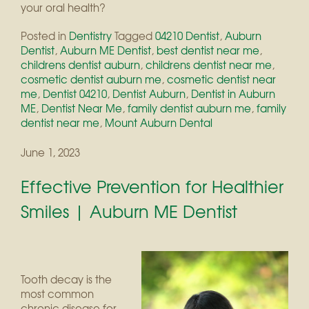
your oral health?
Posted in
Dentistry
Tagged
04210 Dentist
,
Auburn
Dentist
,
Auburn ME Dentist
,
best dentist near me
,
childrens dentist auburn
,
childrens dentist near me
,
cosmetic dentist auburn me
,
cosmetic dentist near
me
,
Dentist 04210
,
Dentist Auburn
,
Dentist in Auburn
ME
,
Dentist Near Me
,
family dentist auburn me
,
family
dentist near me
,
Mount Auburn Dental
June 1, 2023
Effective Prevention for Healthier
Smiles | Auburn ME Dentist
Tooth decay is the
most common
chronic disease for