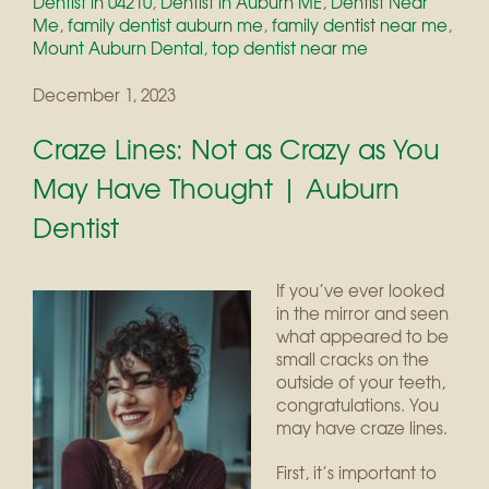
Dentist in 04210
,
Dentist in Auburn ME
,
Dentist Near
Me
,
family dentist auburn me
,
family dentist near me
,
Mount Auburn Dental
,
top dentist near me
December 1, 2023
Craze Lines: Not as Crazy as You
May Have Thought | Auburn
Dentist
If you’ve ever looked
in the mirror and seen
what appeared to be
small cracks on the
outside of your teeth,
congratulations. You
may have craze lines.
First, it’s important to