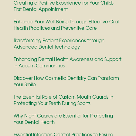
Creating a Positive Experience for Your Childs
First Dental Appointment
Enhance Your Well-Being Through Effective Oral
Health Practices and Preventive Care
Transforming Patient Experiences through
Advanced Dental Technology
Enhancing Dental Health Awareness and Support
in Auburn Communities
Discover How Cosmetic Dentistry Can Transform
Your Smile
The Essential Role of Custom Mouth Guards in
Protecting Your Teeth During Sports
Why Night Guards are Essential for Protecting
Your Dental Health
Essential Infection Control Practices to Ensure