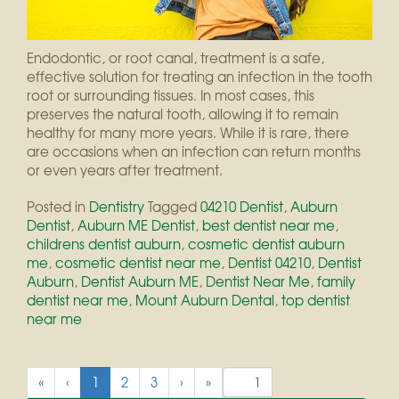
Endodontic, or root canal, treatment is a safe,
effective solution for treating an infection in the tooth
root or surrounding tissues. In most cases, this
preserves the natural tooth, allowing it to remain
healthy for many more years. While it is rare, there
are occasions when an infection can return months
or even years after treatment.
Posted in
Dentistry
Tagged
04210 Dentist
,
Auburn
Dentist
,
Auburn ME Dentist
,
best dentist near me
,
childrens dentist auburn
,
cosmetic dentist auburn
me
,
cosmetic dentist near me
,
Dentist 04210
,
Dentist
Auburn
,
Dentist Auburn ME
,
Dentist Near Me
,
family
dentist near me
,
Mount Auburn Dental
,
top dentist
near me
(
«
‹
1
2
3
›
»