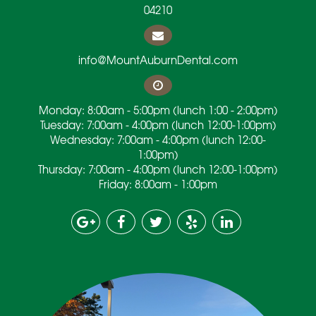
04210
info@MountAuburnDental.com
Monday: 8:00am - 5:00pm (lunch 1:00 - 2:00pm)
Tuesday: 7:00am - 4:00pm (lunch 12:00-1:00pm)
Wednesday: 7:00am - 4:00pm (lunch 12:00-
1:00pm)
Thursday: 7:00am - 4:00pm (lunch 12:00-1:00pm)
Friday: 8:00am - 1:00pm