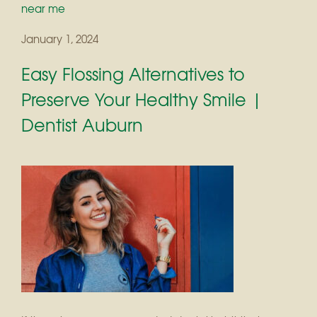
near me
January 1, 2024
Easy Flossing Alternatives to
Preserve Your Healthy Smile |
Dentist Auburn