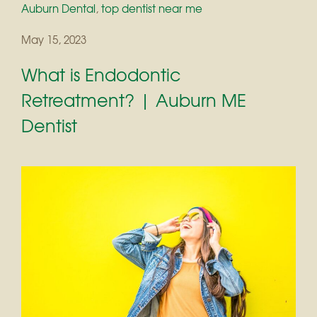
Auburn Dental
,
top dentist near me
May 15, 2023
What is Endodontic
Retreatment? | Auburn ME
Dentist