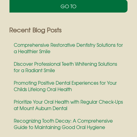
c
u
r
r
e
Recent Blog Posts
n
t
Comprehensive Restorative Dentistry Solutions for
)
a Healthier Smile
Discover Professional Teeth Whitening Solutions
for a Radiant Smile
Promoting Positive Dental Experiences for Your
Childs Lifelong Oral Health
Prioritize Your Oral Health with Regular Check-Ups
at Mount Auburn Dental
Recognizing Tooth Decay: A Comprehensive
Guide to Maintaining Good Oral Hygiene