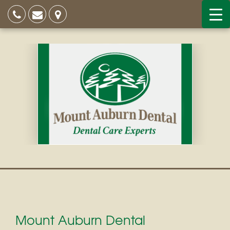
Mount Auburn Dental