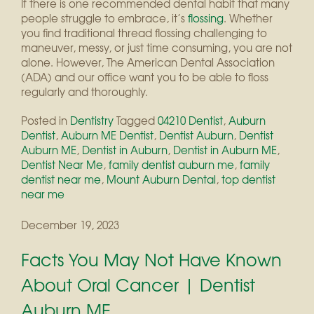
If there is one recommended dental habit that many
people struggle to embrace, it’s
flossing
. Whether
you find traditional thread flossing challenging to
maneuver, messy, or just time consuming, you are not
alone. However, The American Dental Association
(ADA) and our office want you to be able to floss
regularly and thoroughly.
Posted in
Dentistry
Tagged
04210 Dentist
,
Auburn
Dentist
,
Auburn ME Dentist
,
Dentist Auburn
,
Dentist
Auburn ME
,
Dentist in Auburn
,
Dentist in Auburn ME
,
Dentist Near Me
,
family dentist auburn me
,
family
dentist near me
,
Mount Auburn Dental
,
top dentist
near me
December 19, 2023
Facts You May Not Have Known
About Oral Cancer | Dentist
Auburn ME