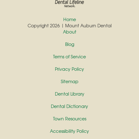
Home
Copyright 2026 | Mount Auburn Dental
About
Blog
Terms of Service
Privacy Policy
Sitemap
Dental Library
Dental Dictionary
Town Resources
Accessibility Policy