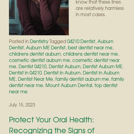
know that these lines
are relatively harmless
in most cases.
Posted in
Dentistry
Tagged
04210 Dentist
,
Auburn
Dentist
,
Auburn ME Dentist
,
best dentist near me
,
childrens dentist auburn
,
childrens dentist near me
,
cosmetic dentist auburn me
,
cosmetic dentist near
me
,
Dentist 04210
,
Dentist Auburn
,
Dentist Auburn ME
,
Dentist in 04210
,
Dentist in Auburn
,
Dentist in Auburn
ME
,
Dentist Near Me
,
family dentist auburn me
,
family
dentist near me
,
Mount Auburn Dental
,
top dentist
near me
July 15, 2023
Protect Your Oral Health:
Recognizing the Signs of