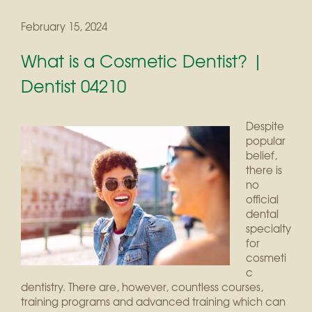
February 15, 2024
What is a Cosmetic Dentist? |
Dentist 04210
Despite
popular
belief,
there is
no
official
dental
specialty
for
cosmeti
c
dentistry. There are, however, countless courses,
training programs and advanced training which can