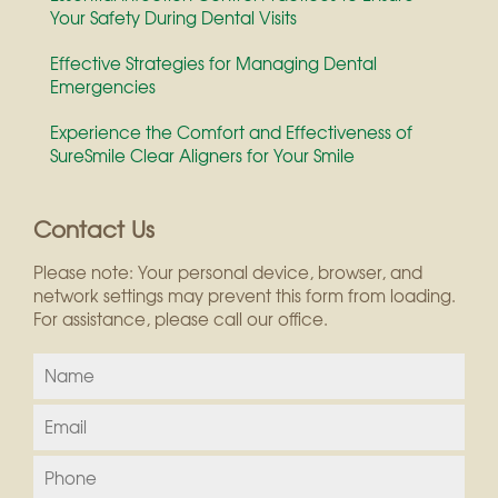
Your Safety During Dental Visits
Effective Strategies for Managing Dental
Emergencies
Experience the Comfort and Effectiveness of
SureSmile Clear Aligners for Your Smile
Contact Us
Please note: Your personal device, browser, and
network settings may prevent this form from loading.
For assistance, please call our office.