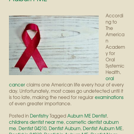
Accordi
ng to
The
America
n
Academ
y for
Oral
Systemic
Health,
oral
cancer
claims one American life every hour of every
day. Unfortunately, most cases go undetected until it
is too late, making the need for regular
examinations
of even greater importance.
Posted in
Dentistry
Tagged
Auburn ME Dentist
,
childrens dentist near me
,
cosmetic dentist auburn
me
,
Dentist 04210
,
Dentist Auburn
,
Dentist Auburn ME
,