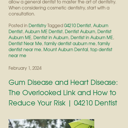
allow a general dentist to master the art of dentistry.
When considering cosmetic dentistry, start with a
consultation.
Posted in
Dentistry
Tagged
04210 Dentist
,
Auburn
Dentist
,
Auburn ME Dentist
,
Dentist Auburn
,
Dentist
Auburn ME
,
Dentist in Auburn
,
Dentist in Auburn ME
,
Dentist Near Me
,
family dentist auburn me
,
family
dentist near me
,
Mount Auburn Dental
,
top dentist
near me
February 1, 2024
Gum Disease and Heart Disease:
The Overlooked Link and How to
Reduce Your Risk | 04210 Dentist