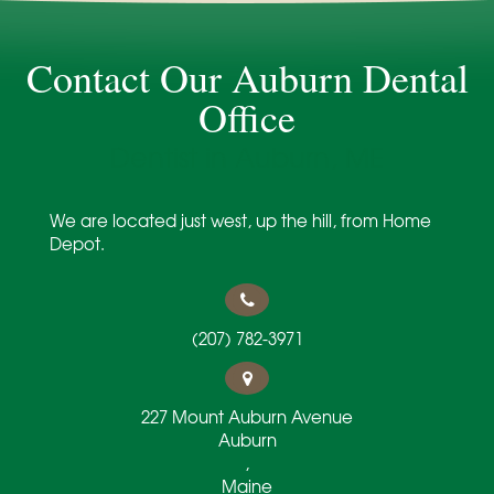
Contact Our Auburn Dental
Office
Dentist in Auburn, ME
We are located just west, up the hill, from Home
Depot.
(207) 782-3971
227 Mount Auburn Avenue
Auburn
,
Maine