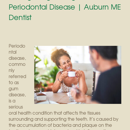
Periodontal Disease | Auburn ME
Dentist
Periodo
ntal
disease,
commo
nly
referred
to as
gum
disease,
is a
serious
oral health condition that affects the tissues
surrounding and supporting the teeth. It’s caused by
the accumulation of bacteria and plaque on the