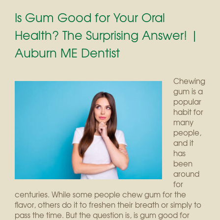
Is Gum Good for Your Oral
Health? The Surprising Answer! |
Auburn ME Dentist
Chewing
gum is a
popular
habit for
many
people,
and it
has
been
around
for
centuries. While some people chew gum for the
flavor, others do it to freshen their breath or simply to
pass the time. But the question is, is gum good for