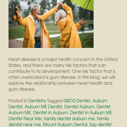
Heart disease is a major health concern in the United
States, and there are many risk factors that can
contribute to its development. One risk factor that is
often overlooked is gum disease. In this blog, we will
explore the relationship between heart health and
gum disease,
Posted in
Dentistry
Tagged
04210 Dentist
,
Auburn
Dentist
,
Auburn ME Dentist
,
Dentist Auburn
,
Dentist
Auburn ME
,
Dentist in Auburn
,
Dentist in Auburn ME
,
Dentist Near Me
,
family dentist auburn me
,
family
dentist near me
,
Mount Auburn Dental
,
top dentist