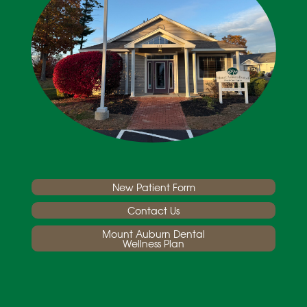
New Patient Form
Contact Us
Mount Auburn Dental
Wellness Plan