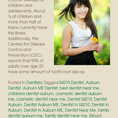
children and
adolescents. About
¼ of children and
more than half of
teens currently have
this illness.
Additionally, the
Centers for Disease
Control and
Prevention (CDC)
reports that 90% of
adults over age 20
have some amount of tooth-root decay.
Posted in
Dentistry
Tagged
04210 Dentist
,
Auburn
Dentist
,
Auburn ME Dentist
,
best dentist near me
,
childrens dentist auburn
,
cosmetic dentist auburn
me
,
cosmetic dentist near me
,
Dentist 04210
,
Dentist
Auburn
,
Dentist Auburn ME
,
Dentist in 04210
,
Dentist in
Auburn
,
Dentist in Auburn ME
,
Dentist Near Me
,
family
dentist auburn me
,
family dentist near me
,
Mount