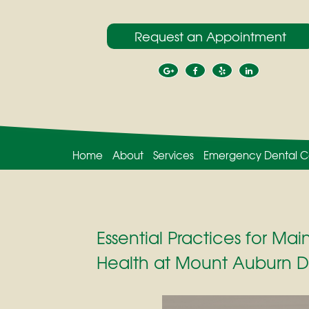
Request an Appointment
Home
About
Services
Emergency Dental C
Essential Practices for Mai
Health at Mount Auburn D