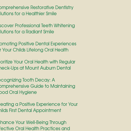
mprehensive Restorative Dentistry
lutions for a Healthier Smile
scover Professional Teeth Whitening
lutions for a Radiant Smile
omoting Positive Dental Experiences
r Your Childs Lifelong Oral Health
ioritize Your Oral Health with Regular
eck-Ups at Mount Auburn Dental
cognizing Tooth Decay: A
mprehensive Guide to Maintaining
ood Oral Hygiene
eating a Positive Experience for Your
ilds First Dental Appointment
hance Your Well-Being Through
fective Oral Health Practices and