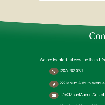
Con
We are located just west, up the hill,
(207) 782-3971
227 Mount Auburn Avenue
info@MountAuburnDental