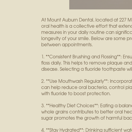
At Mount Auburn Dental, located at 227 M
oral health is a collective effort that exte
measures in your daily routine can signifi
longevity of your smile. Below are some pr
between appointments.
1. **Consistent Brushing and Flossing**: En
floss daily. This helps to remove plaque an
disease. Selecting a fluoride toothpaste wil
2. **Use Mouthwash Regularly**: Incorpora
can help reduce oral bacteria, control pl
with fluoride to boost protection.
3. **Healthy Diet Choices**: Eating a balanc
whole grains contributes to better oral heal
sugar promotes the growth of harmful bact
4. **Stay Hydrated**: Drinking sufficient wat