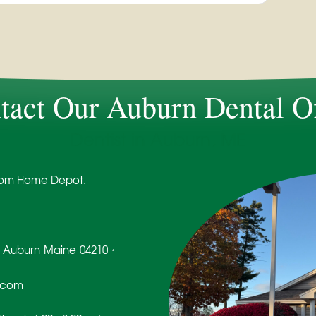
tact Our Auburn Dental Of
Dentist in Auburn, ME
 from Home Depot.
,
Auburn
Maine
04210
.com