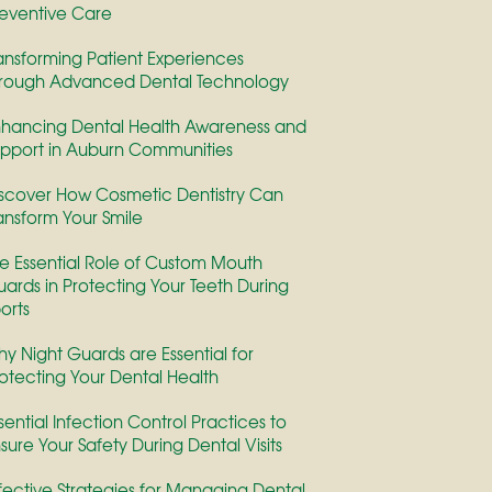
eventive Care
ansforming Patient Experiences
rough Advanced Dental Technology
hancing Dental Health Awareness and
pport in Auburn Communities
scover How Cosmetic Dentistry Can
ansform Your Smile
e Essential Role of Custom Mouth
ards in Protecting Your Teeth During
orts
y Night Guards are Essential for
otecting Your Dental Health
sential Infection Control Practices to
sure Your Safety During Dental Visits
fective Strategies for Managing Dental