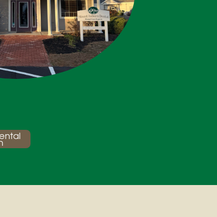
ental
n