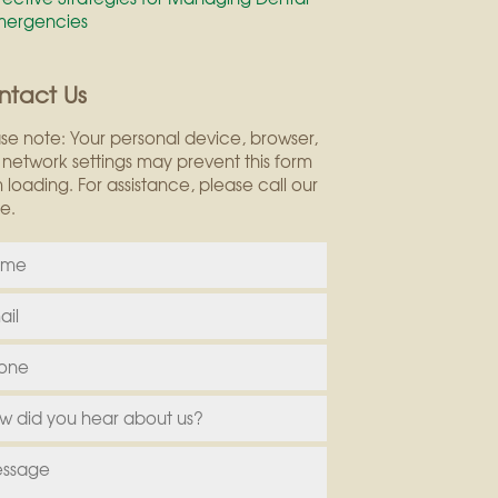
mergencies
ntact Us
se note: Your personal device, browser,
network settings may prevent this form
 loading. For assistance, please call our
ce.