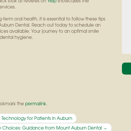
ck look at reviews on
Yelp
showcases the
ervices.
erm oral health, it is essential to follow these tips
nt Auburn Dental. Reach out today to schedule an
es available. Your journey to an optimal smile
dental hygiene.
ookmark the
permalink
.
 Technology for Patients in Auburn
ary Choices: Guidance from Mount Auburn Dental
→