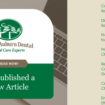
Co
So
Di
So
Pr
fo
Pr
Ch
Re
Co
G
Cr
Ch
En
Ef