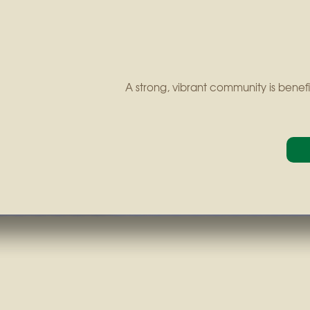
A strong, vibrant community is benefi