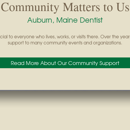
Community Matters to Us
Auburn, Maine Dentist
cial to everyone who lives, works, or visits there. Over the y
support to many community events and organizations.
Read More About Our Community Support