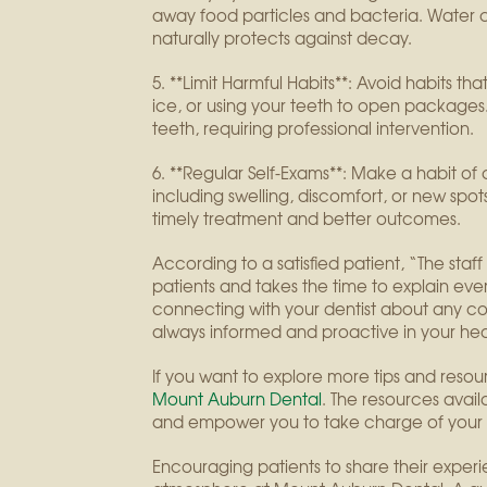
away food particles and bacteria. Water can
naturally protects against decay.
5. **Limit Harmful Habits**: Avoid habits t
ice, or using your teeth to open packages
teeth, requiring professional intervention.
6. **Regular Self-Exams**: Make a habit o
including swelling, discomfort, or new spots
timely treatment and better outcomes.
According to a satisfied patient, “The staf
patients and takes the time to explain ever
connecting with your dentist about any con
always informed and proactive in your hea
If you want to explore more tips and resourc
Mount Auburn Dental
. The resources avai
and empower you to take charge of your 
Encouraging patients to share their exper