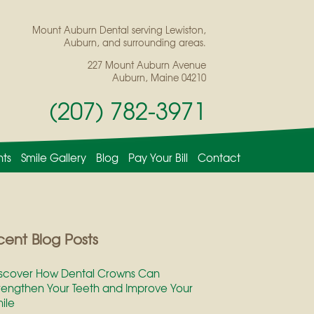
Mount Auburn Dental serving Lewiston,
Auburn, and surrounding areas.
227 Mount Auburn Avenue
Auburn, Maine 04210
(207) 782-3971
nts
Smile Gallery
Blog
Pay Your Bill
Contact
ent Blog Posts
scover How Dental Crowns Can
rengthen Your Teeth and Improve Your
ile