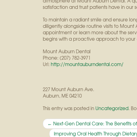
atmosphere at Mount Auburn Dental. A qui
satisfaction and trust patients have in our s
To maintain a radiant smile and ensure long-t
diligently alongside routine visits to Mou
appointment or learn more about the servic
begins with a proactive approach to your 
Mount Auburn Dental
Phone:
(207) 782-3971
Url:
http://mountauburndental.com/
227 Mount Auburn Ave.
Auburn
,
ME
04210
This entry was posted in
Uncategorized
. B
Post
←
Next-Gen Dental Care: The Benefits of
navigation
Improving Oral Health Through Diet