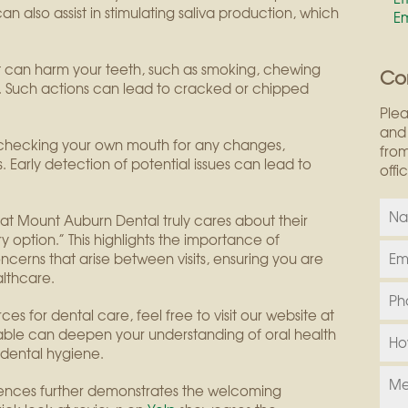
 also assist in stimulating saliva production, which
E
hat can harm your teeth, such as smoking, chewing
Co
. Such actions can lead to cracked or chipped
Plea
and 
f checking your own mouth for any changes,
from
. Early detection of potential issues can lead to
offi
f at Mount Auburn Dental truly cares about their
y option.” This highlights the importance of
cerns that arise between visits, ensuring you are
lthcare.
es for dental care, feel free to visit our website at
lable can deepen your understanding of oral health
dental hygiene.
iences further demonstrates the welcoming