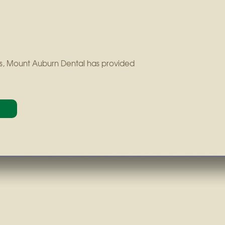
ears, Mount Auburn Dental has provided