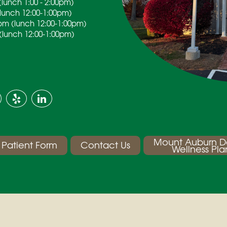
lunch 1:00 - 2:00pm)
(lunch 12:00-1:00pm)
pm (lunch 12:00-1:00pm)
(lunch 12:00-1:00pm)
Mount Auburn D
Patient Form
Contact Us
Wellness Pla