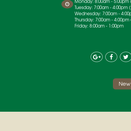
Monday: 8:00am - 5:00pm (
Tuesday: 7:00am - 4:00pm 
Wednesday: 7:00am - 4:00
Thursday: 7:00am - 4:00pm 
Friday: 8:00am - 1:00pm
New 