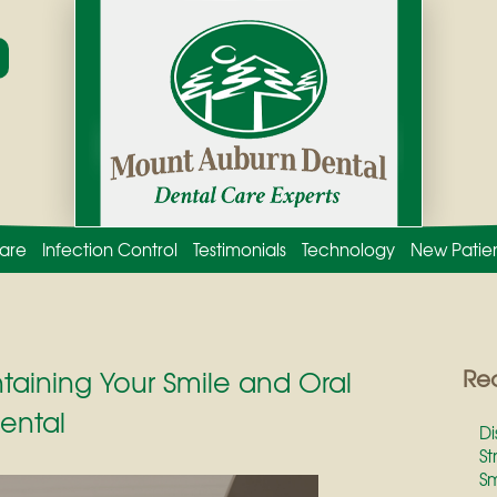
are
Infection Control
Testimonials
Technology
New Patie
ntaining Your Smile and Oral
Rec
ental
Di
St
Sm