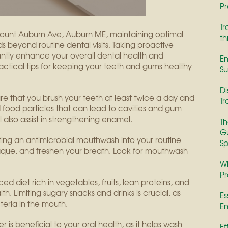
Pr
Tr
ount Auburn Ave, Auburn ME, maintaining optimal
th
nds beyond routine dental visits. Taking proactive
cantly enhance your overall dental health and
En
actical tips for keeping your teeth and gums healthy
Su
Di
sure that you brush your teeth at least twice a day and
Tr
d food particles that can lead to cavities and gum
l also assist in strengthening enamel.
Th
Gu
ting an antimicrobial mouthwash into your routine
Sp
aque, and freshen your breath. Look for mouthwash
Wh
Pr
ed diet rich in vegetables, fruits, lean proteins, and
th. Limiting sugary snacks and drinks is crucial, as
Es
eria in the mouth.
En
er is beneficial to your oral health, as it helps wash
Ef