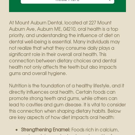
At Mount Auburn Dental, located at 227 Mount
Auburn Ave, Auburn ME, 04210, oral health is a top
priority, and understanding the influence of diet on
dental well-being is essential. Many individuals may
not realize that what they consume daily plays a
significant role in their overall oral health. This
connection between dietary choices and dental
health not only affects the teeth but also impacts
gums and overall hygiene.
Nutrition is the foundation of a healthy lifestyle, and it
directly influences oral health. Certain foods can
promote strong teeth and gums, while others can
lead to cavities and gum disease. It is vital to consider
this connection when shaping dietary habits. Below
are key aspects of how diet impacts oral health:
Strengthening Enamel:
Foods rich in calcium,