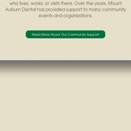
who lives, works, or visits there. Over the years, Mount
Auburn Dental has provided support to many community
events and organizations.
Read More About Our Community Support