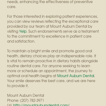
needs, enhancing the effectiveness of preventive
care.
For those interested in exploring patient experiences,
you can view reviews reflecting the exceptional care
provided by our team at Mount Auburn Dental by
visiting
Yelp
. Such endorsements serve as a testament
to the commitment to excellence in patient care
and satisfaction.
To maintain a bright smile and promote good oral
health, dietary choices play an indispensable role. It
is vital to remain proactive in dietary habits alongside
routine dental care. For anyone seeking to learn
more or schedule an appointment, the journey to
optimal oral health begins at
Mount Auburn Dental
.
Your smile deserves the best care, and we are here
to provide it.
Mount Auburn Dental
Phone:
(207) 782-3971
Url:
http://mountauburndental.com/