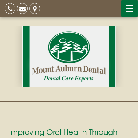
Improving Oral Health Through