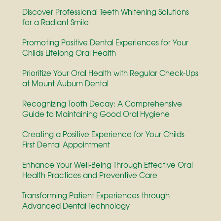
Discover Professional Teeth Whitening Solutions
for a Radiant Smile
Promoting Positive Dental Experiences for Your
Childs Lifelong Oral Health
Prioritize Your Oral Health with Regular Check-Ups
at Mount Auburn Dental
Recognizing Tooth Decay: A Comprehensive
Guide to Maintaining Good Oral Hygiene
Creating a Positive Experience for Your Childs
First Dental Appointment
Enhance Your Well-Being Through Effective Oral
Health Practices and Preventive Care
Transforming Patient Experiences through
Advanced Dental Technology