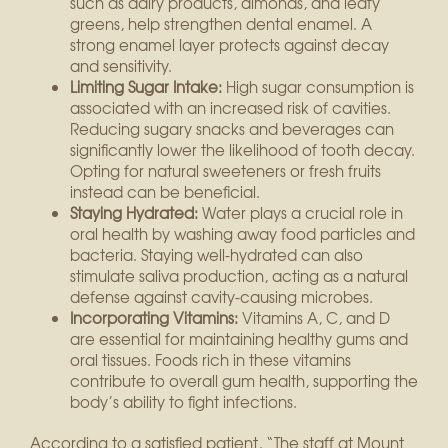
such as dairy products, almonds, and leafy
greens, help strengthen dental enamel. A
strong enamel layer protects against decay
and sensitivity.
Limiting Sugar Intake:
High sugar consumption is
associated with an increased risk of cavities.
Reducing sugary snacks and beverages can
significantly lower the likelihood of tooth decay.
Opting for natural sweeteners or fresh fruits
instead can be beneficial.
Staying Hydrated:
Water plays a crucial role in
oral health by washing away food particles and
bacteria. Staying well-hydrated can also
stimulate saliva production, acting as a natural
defense against cavity-causing microbes.
Incorporating Vitamins:
Vitamins A, C, and D
are essential for maintaining healthy gums and
oral tissues. Foods rich in these vitamins
contribute to overall gum health, supporting the
body’s ability to fight infections.
According to a satisfied patient, “The staff at Mount