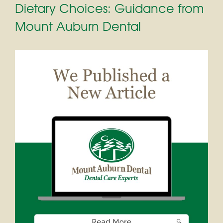
Dietary Choices: Guidance from
Mount Auburn Dental