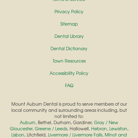
Privacy Policy
Sitemap
Dental Library
Dental Dictionary
Town Resources
Accessibility Policy
FAQ
Mount Auburn Dental is proud to serve members of our
local community and surrounding areas including, but
not limited to:
Auburn
, Bethel, Durham, Gardiner,
Gray / New
Gloucester
,
Greene / Leeds
, Hallowell,
Hebron
,
Lewiston
,
Lisbon
, Litchfield,
Livermore / Livermore Falls
,
Minot and