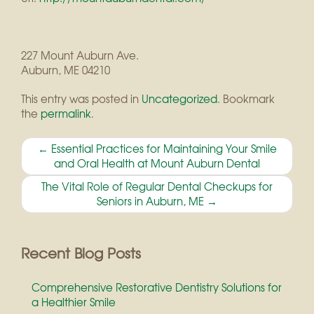
227 Mount Auburn Ave.
Auburn
,
ME
04210
This entry was posted in
Uncategorized
. Bookmark
the
permalink
.
Post
←
Essential Practices for Maintaining Your Smile
and Oral Health at Mount Auburn Dental
navigation
The Vital Role of Regular Dental Checkups for
Seniors in Auburn, ME
→
Recent Blog Posts
Comprehensive Restorative Dentistry Solutions for
a Healthier Smile