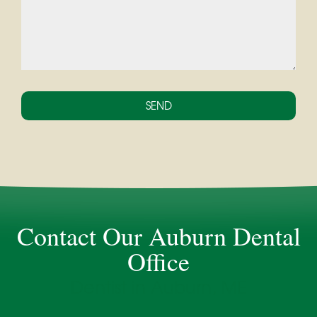
Contact Our Auburn Dental
Office
Dentist in Auburn, ME