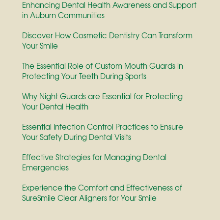
Enhancing Dental Health Awareness and Support
in Auburn Communities
Discover How Cosmetic Dentistry Can Transform
Your Smile
The Essential Role of Custom Mouth Guards in
Protecting Your Teeth During Sports
Why Night Guards are Essential for Protecting
Your Dental Health
Essential Infection Control Practices to Ensure
Your Safety During Dental Visits
Effective Strategies for Managing Dental
Emergencies
Experience the Comfort and Effectiveness of
SureSmile Clear Aligners for Your Smile