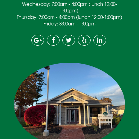
Wednesday: 7:00am - 4:00pm (lunch 12:00-
1:00pm)
Thursday: 7:00am - 4:00pm (lunch 12:00-1:00pm)
Friday: 8:00am - 1:00pm