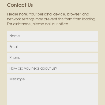
Contact Us
Please note: Your personal device, browser, and
network settings may prevent this form from loading.
For assistance, please call our office.