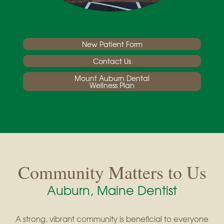
New Patient Form
Contact Us
Mount Auburn Dental
Wellness Plan
Community Matters to Us
Auburn, Maine Dentist
A strong, vibrant community is beneficial to everyone