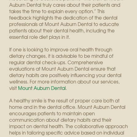
Auburn Dental truly cares about their patients and
takes the time to explain every option.” This
feedback highlights the dedication of the dental
professionals at Mount Auburn Dental to educate
patients about their dental health, including the
essential role diet plays in it.
If one is looking to improve oral health through
dietary changes, it is advisable to be mindful of
regular dental check-ups. Comprehensive
evaluations at Mount Auburn Dental ensure that
dietary habits are positively influencing your dental
wellness. For more information about our services,
visit
Mount Auburn Dental
.
A healthy smile is the result of proper care both at
home and in the dental office. Mount Auburn Dental
encourages patients to maintain open
communication about dietary habits and their
impact on dental health. The collaborative approach
helps in tailoring specific advice based on individual