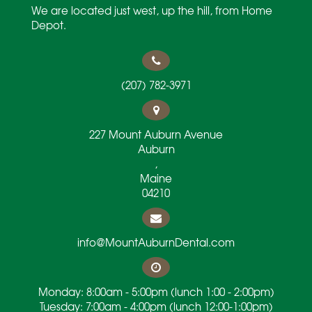
We are located just west, up the hill, from Home
Depot.
(207) 782-3971
227 Mount Auburn Avenue
Auburn
,
Maine
04210
info@MountAuburnDental.com
Monday: 8:00am - 5:00pm (lunch 1:00 - 2:00pm)
Tuesday: 7:00am - 4:00pm (lunch 12:00-1:00pm)