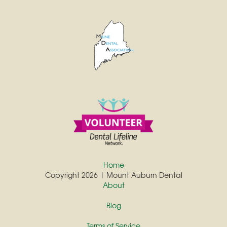
Home
Copyright 2026 | Mount Auburn Dental
About
Blog
Terms of Service