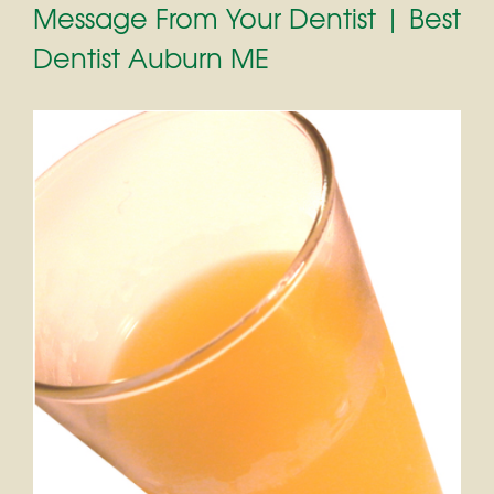
Message From Your Dentist | Best
Dentist Auburn ME