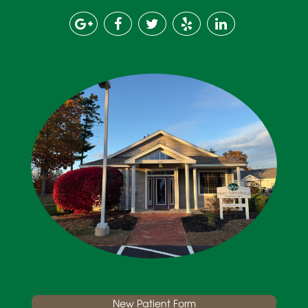
New Patient Form