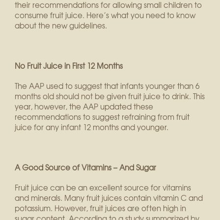
their recommendations for allowing small children to
consume fruit juice. Here’s what you need to know
about the new guidelines.
No Fruit Juice in First 12 Months
The AAP used to suggest that infants younger than 6
months old should not be given fruit juice to drink. This
year, however, the AAP updated these
recommendations to suggest refraining from fruit
juice for any infant 12 months and younger.
A Good Source of Vitamins – And Sugar
Fruit juice can be an excellent source for vitamins
and minerals. Many fruit juices contain vitamin C and
potassium. However, fruit juices are often high in
sugar content. According to a study summarized by