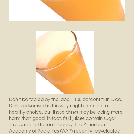
Don’t be fooled by the label “100 percent fruit juice.”
Drinks advertised in this way might seem like a
healthy choice, but these drinks may be doing more
harm than good. In fact, fruit juices contain sugar
that can lead to tooth decay. The American
Academy of Pediatrics (AAP) recently reevaluated