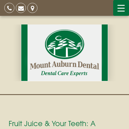
Fruit Juice & Your Teeth: A