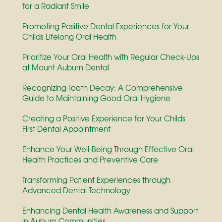
for a Radiant Smile
Promoting Positive Dental Experiences for Your
Childs Lifelong Oral Health
Prioritize Your Oral Health with Regular Check-Ups
at Mount Auburn Dental
Recognizing Tooth Decay: A Comprehensive
Guide to Maintaining Good Oral Hygiene
Creating a Positive Experience for Your Childs
First Dental Appointment
Enhance Your Well-Being Through Effective Oral
Health Practices and Preventive Care
Transforming Patient Experiences through
Advanced Dental Technology
Enhancing Dental Health Awareness and Support
in Auburn Communities