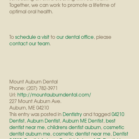
Together, we can work to promote a lifetime of
optimal oral health.
To
schedule a visit
to
our dental office
, please
contact
our team
.
Mount Auburn Dental
Phone: (207) 782-3971
Url:
http://mountauburndental.com/
227 Mount Auburn Ave.
Auburn, ME 04210
This entry was posted in
Dentistry
and tagged
04210
Dentist
,
Auburn Dentist
,
Auburn ME Dentist
,
best
dentist near me
,
childrens dentist auburn
,
cosmetic
dentist auburn me
,
cosmetic dentist near me
,
Dentist