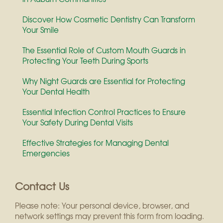
Discover How Cosmetic Dentistry Can Transform
Your Smile
The Essential Role of Custom Mouth Guards in
Protecting Your Teeth During Sports
Why Night Guards are Essential for Protecting
Your Dental Health
Essential Infection Control Practices to Ensure
Your Safety During Dental Visits
Effective Strategies for Managing Dental
Emergencies
Contact Us
Please note: Your personal device, browser, and
network settings may prevent this form from loading.