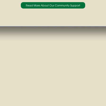
Read More About Our Community Support