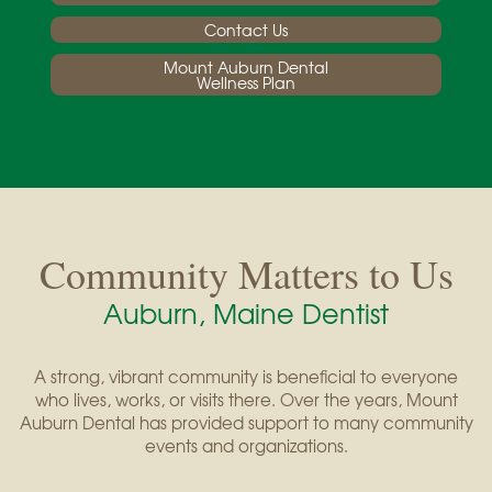
Contact Us
Mount Auburn Dental
Wellness Plan
Community Matters to Us
Auburn, Maine Dentist
A strong, vibrant community is beneficial to everyone
who lives, works, or visits there. Over the years, Mount
Auburn Dental has provided support to many community
events and organizations.