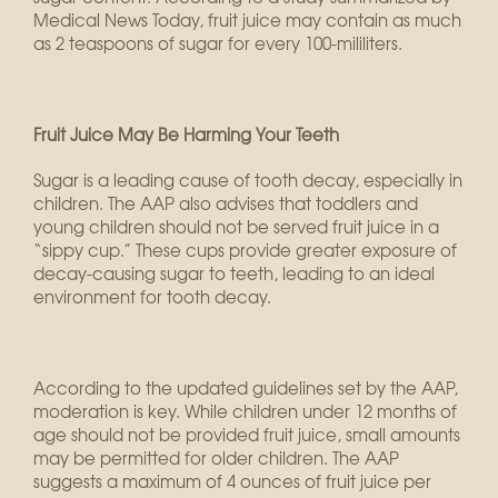
Medical News Today, fruit juice may contain as much
as 2 teaspoons of sugar for every 100-mililiters.
Fruit Juice May Be Harming Your Teeth
Sugar is a leading cause of tooth decay, especially in
children. The AAP also advises that toddlers and
young children should not be served fruit juice in a
“sippy cup.” These cups provide greater exposure of
decay-causing sugar to teeth, leading to an ideal
environment for tooth decay.
According to the updated guidelines set by the AAP,
moderation is key. While children under 12 months of
age should not be provided fruit juice, small amounts
may be permitted for older children. The AAP
suggests a maximum of 4 ounces of fruit juice per