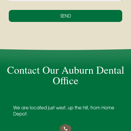
Contact Our Auburn Dental
Office
Dentist in Auburn, ME
We are located just west, up the hill, from Home
Depot.