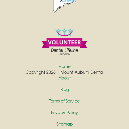
Home
Copyright 2026 | Mount Auburn Dental
About
Blog
Terms of Service
Privacy Policy
Sitemap