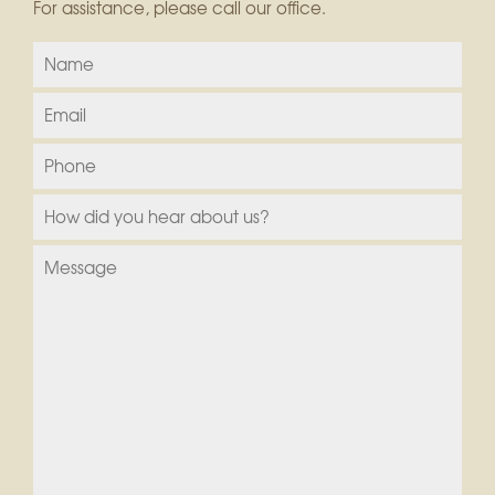
For assistance, please call our office.