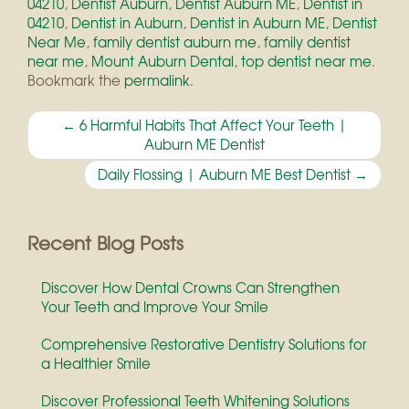
04210
,
Dentist Auburn
,
Dentist Auburn ME
,
Dentist in
04210
,
Dentist in Auburn
,
Dentist in Auburn ME
,
Dentist
Near Me
,
family dentist auburn me
,
family dentist
near me
,
Mount Auburn Dental
,
top dentist near me
.
Bookmark the
permalink
.
Post
←
6 Harmful Habits That Affect Your Teeth |
Auburn ME Dentist
navigation
Daily Flossing | Auburn ME Best Dentist
→
Recent Blog Posts
Discover How Dental Crowns Can Strengthen
Your Teeth and Improve Your Smile
Comprehensive Restorative Dentistry Solutions for
a Healthier Smile
Discover Professional Teeth Whitening Solutions