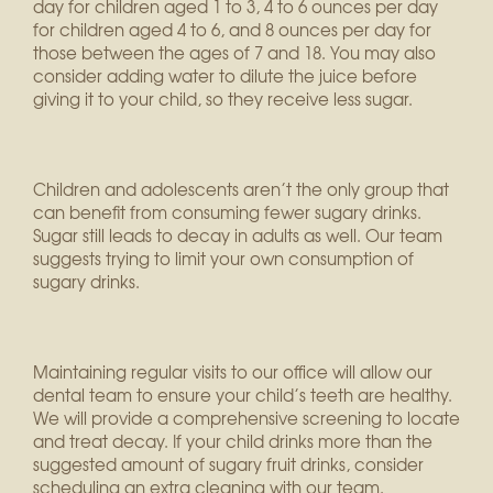
day for children aged 1 to 3, 4 to 6 ounces per day
for children aged 4 to 6, and 8 ounces per day for
those between the ages of 7 and 18. You may also
consider adding water to dilute the juice before
giving it to your child, so they receive less sugar.
Children and adolescents aren’t the only group that
can benefit from consuming fewer sugary drinks.
Sugar still leads to decay in adults as well. Our team
suggests trying to limit your own consumption of
sugary drinks.
Maintaining regular visits to our office will allow our
dental team to ensure your child’s teeth are healthy.
We will provide a comprehensive screening to locate
and treat decay. If your child drinks more than the
suggested amount of sugary fruit drinks, consider
scheduling an extra cleaning with our team.