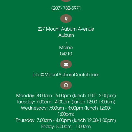
(207) 782-3971
227 Mount Auburn Avenue
Auburn
,
Maine
04210
info@MountAuburnDental.com
Monday: 8:00am - 5:00pm (lunch 1:00 - 2:00pm)
Tuesday: 7:00am - 4:00pm (lunch 12:00-1:00pm)
Wednesday: 7:00am - 4:00pm (lunch 12:00-
1:00pm)
Thursday: 7:00am - 4:00pm (lunch 12:00-1:00pm)
Friday: 8:00am - 1:00pm